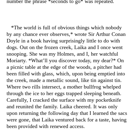
number the phrase *seconds to go* was repeated.
*The world is full of obvious things which nobody
by any chance ever observes,* wrote Sir Arthur Conan
Doyle in a book having surprisingly little to do with
dogs. Out on the frozen creek, Laika and I once went
snooping. She was my Holmes, and I, her watchful
Moriarty. *What’ll you discover today, my dear?* On
a picnic table at the edge of the woods, a pitcher had
been filled with glass, which, upon being emptied into
the creek, made a metallic sound, like tin against tin.
Where two rills intersect, a mother bullfrog whelped
through the ice to her eggs trapped sleeping beneath.
Carefully, I cracked the surface with my pocketknife
and reunited the family. Laika cheered. It was only
upon returning the following day that I learned the sacs
were gone, that Laika ventured back for a taste, having
been provided with renewed access.