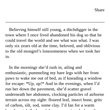
Share
Believing himself still young, a ditchdigger in the
town where I once lived abandoned his dog so that he
could travel the world and see what was what. I was
only six years old at the time, beloved, and oblivious
to the old mongrel’s lonesomeness when we took her
in.
In the mornings she’d rush in, ailing and
enthusiastic, pummeling my bare legs with her front
paws to wake me out of bed, as if kneading a window
for escape: *Up, up!* And in the evenings, when I’d
run her down the pavement, she’d scatter gravel
underneath her abdomen, clocking particles of airborne
terrain across my sight: floured leaf, insect bone, grits
of carbon, silt, sod, some clay. I’d fan for a warm