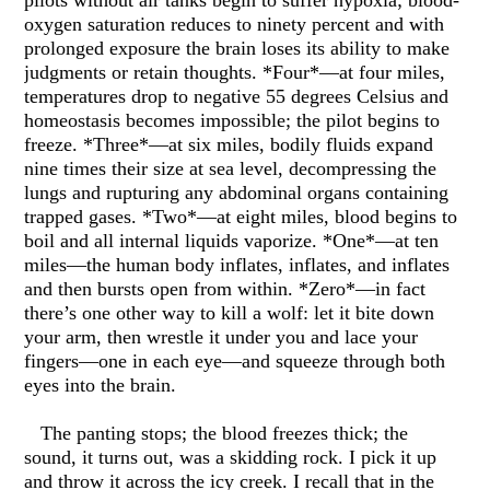
pilots without air tanks begin to suffer hypoxia; blood-
oxygen saturation reduces to ninety percent and with
prolonged exposure the brain loses its ability to make
judgments or retain thoughts. *Four*—at four miles,
temperatures drop to negative 55 degrees Celsius and
homeostasis becomes impossible; the pilot begins to
freeze. *Three*—at six miles, bodily fluids expand
nine times their size at sea level, decompressing the
lungs and rupturing any abdominal organs containing
trapped gases. *Two*—at eight miles, blood begins to
boil and all internal liquids vaporize. *One*—at ten
miles—the human body inflates, inflates, and inflates
and then bursts open from within. *Zero*—in fact
there’s one other way to kill a wolf: let it bite down
your arm, then wrestle it under you and lace your
fingers—one in each eye—and squeeze through both
eyes into the brain.
The panting stops; the blood freezes thick; the
sound, it turns out, was a skidding rock. I pick it up
and throw it across the icy creek. I recall that in the