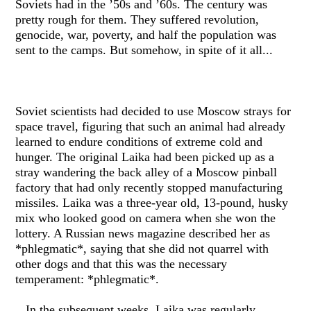
Soviets had in the ’50s and ’60s. The century was
pretty rough for them. They suffered revolution,
genocide, war, poverty, and half the population was
sent to the camps. But somehow, in spite of it all...
Soviet scientists had decided to use Moscow strays for
space travel, figuring that such an animal had already
learned to endure conditions of extreme cold and
hunger. The original Laika had been picked up as a
stray wandering the back alley of a Moscow pinball
factory that had only recently stopped manufacturing
missiles. Laika was a three-year old, 13-pound, husky
mix who looked good on camera when she won the
lottery. A Russian news magazine described her as
*phlegmatic*, saying that she did not quarrel with
other dogs and that this was the necessary
temperament: *phlegmatic*.
In the subsequent weeks, Laika was regularly