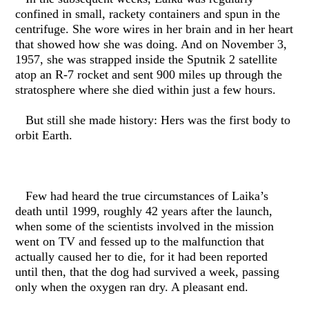
confined in small, rackety containers and spun in the
centrifuge. She wore wires in her brain and in her heart
that showed how she was doing. And on November 3,
1957, she was strapped inside the Sputnik 2 satellite
atop an R-7 rocket and sent 900 miles up through the
stratosphere where she died within just a few hours.
But still she made history: Hers was the first body to
orbit Earth.
Few had heard the true circumstances of Laika’s
death until 1999, roughly 42 years after the launch,
when some of the scientists involved in the mission
went on TV and fessed up to the malfunction that
actually caused her to die, for it had been reported
until then, that the dog had survived a week, passing
only when the oxygen ran dry. A pleasant end.