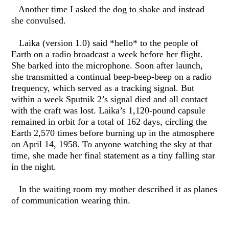
Another time I asked the dog to shake and instead
she convulsed.
Laika (version 1.0) said *hello* to the people of
Earth on a radio broadcast a week before her flight.
She barked into the microphone. Soon after launch,
she transmitted a continual beep-beep-beep on a radio
frequency, which served as a tracking signal. But
within a week Sputnik 2’s signal died and all contact
with the craft was lost. Laika’s 1,120-pound capsule
remained in orbit for a total of 162 days, circling the
Earth 2,570 times before burning up in the atmosphere
on April 14, 1958. To anyone watching the sky at that
time, she made her final statement as a tiny falling star
in the night.
In the waiting room my mother described it as planes
of communication wearing thin.