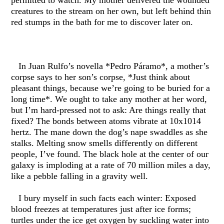
permitted to watch. My mother delivered the wounded
creatures to the stream on her own, but left behind thin
red stumps in the bath for me to discover later on.
In Juan Rulfo’s novella *Pedro Páramo*, a mother’s
corpse says to her son’s corpse, *Just think about
pleasant things, because we’re going to be buried for a
long time*. We ought to take any mother at her word,
but I’m hard-pressed not to ask: Are things really that
fixed? The bonds between atoms vibrate at 10x1014
hertz. The mane down the dog’s nape swaddles as she
stalks. Melting snow smells differently on different
people, I’ve found. The black hole at the center of our
galaxy is imploding at a rate of 70 million miles a day,
like a pebble falling in a gravity well.
I bury myself in such facts each winter: Exposed
blood freezes at temperatures just after ice forms;
turtles under the ice get oxygen by suckling water into