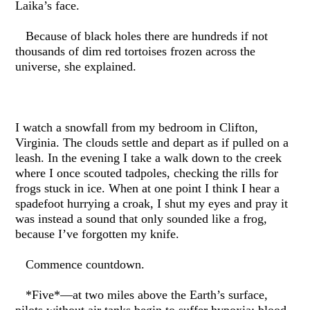
Laika’s face.
Because of black holes there are hundreds if not
thousands of dim red tortoises frozen across the
universe, she explained.
I watch a snowfall from my bedroom in Clifton,
Virginia. The clouds settle and depart as if pulled on a
leash. In the evening I take a walk down to the creek
where I once scouted tadpoles, checking the rills for
frogs stuck in ice. When at one point I think I hear a
spadefoot hurrying a croak, I shut my eyes and pray it
was instead a sound that only sounded like a frog,
because I’ve forgotten my knife.
Commence countdown.
*Five*—at two miles above the Earth’s surface,