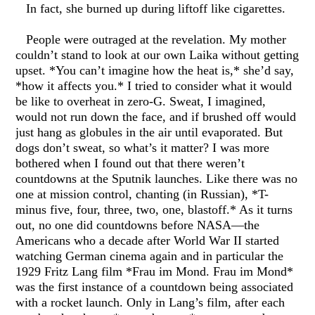
In fact, she burned up during liftoff like cigarettes.
People were outraged at the revelation. My mother
couldn’t stand to look at our own Laika without getting
upset. *You can’t imagine how the heat is,* she’d say,
*how it affects you.* I tried to consider what it would
be like to overheat in zero-G. Sweat, I imagined,
would not run down the face, and if brushed off would
just hang as globules in the air until evaporated. But
dogs don’t sweat, so what’s it matter? I was more
bothered when I found out that there weren’t
countdowns at the Sputnik launches. Like there was no
one at mission control, chanting (in Russian), *T-
minus five, four, three, two, one, blastoff.* As it turns
out, no one did countdowns before NASA—the
Americans who a decade after World War II started
watching German cinema again and in particular the
1929 Fritz Lang film *Frau im Mond. Frau im Mond*
was the first instance of a countdown being associated
with a rocket launch. Only in Lang’s film, after each