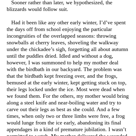
Sooner rather than later, we hypothesized, the
blizzards would follow suit.
Had it been like any other early winter, I’d’ve spent
the days off from school enjoying the particular
incongruities of the overlapped seasons: throwing
snowballs at cherry leaves, shoveling the walkway
under the chickadee’s sigh, forgetting all about autumn
until the puddles dried. Idled and without a dog,
however, I was summoned to help my mother deal
with the birdbath in our backyard. The problem was
that the birdbath kept freezing over, and the frogs,
bemused at the early winter, kept getting stuck on top,
their legs locked under the ice. Most were dead when
we found them. For the others, my mother would bring
along a steel knife and near-boiling water and try to
carve out their legs as best as she could. And a few
times, when only two or three limbs were free, a frog
would lunge from the ice early, abandoning its final
appendages in a kind of premature jubilation. I wasn’t