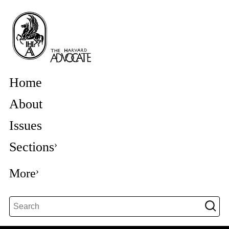
Home
About
Issues
Sections
More