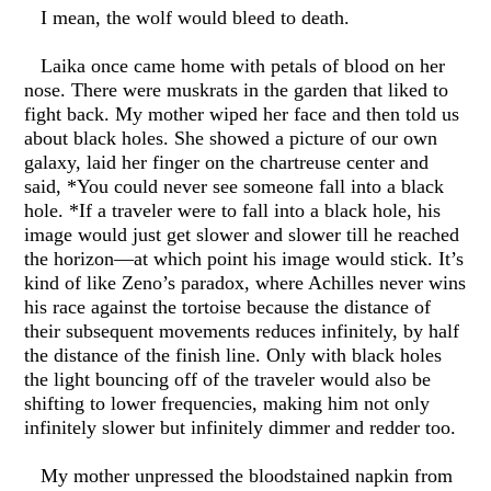
I mean, the wolf would bleed to death.
Laika once came home with petals of blood on her
nose. There were muskrats in the garden that liked to
fight back. My mother wiped her face and then told us
about black holes. She showed a picture of our own
galaxy, laid her finger on the chartreuse center and
said, *You could never see someone fall into a black
hole. *If a traveler were to fall into a black hole, his
image would just get slower and slower till he reached
the horizon—at which point his image would stick. It’s
kind of like Zeno’s paradox, where Achilles never wins
his race against the tortoise because the distance of
their subsequent movements reduces infinitely, by half
the distance of the finish line. Only with black holes
the light bouncing off of the traveler would also be
shifting to lower frequencies, making him not only
infinitely slower but infinitely dimmer and redder too.
My mother unpressed the bloodstained napkin from