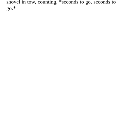
shovel in tow, counting, *seconds to go, seconds to
go.*