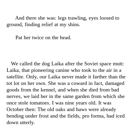
And there she was: legs trawling, eyes loosed to
ground, finding relief at my shins.
Pat her twice on the head.
We called the dog Laika after the Soviet space mutt:
Laika, that pioneering canine who took to the air in a
satellite. Only, our Laika never made it farther than the
tot lot on her own. She was a coward in fact, damaged
goods from the kennel, and when she died from bad
nerves, we laid her in the same garden from which she
once stole tomatoes. I was nine years old. It was
October then: The old oaks and haws were already
bending under frost and the fields, pro forma, had iced
down utterly.