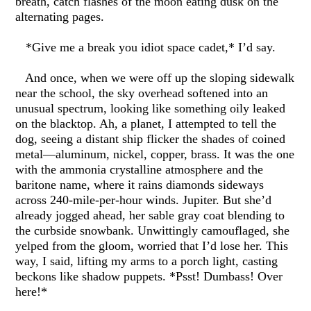
breath, catch flashes of the moon eating dusk on the
alternating pages.
*Give me a break you idiot space cadet,* I’d say.
And once, when we were off up the sloping sidewalk
near the school, the sky overhead softened into an
unusual spectrum, looking like something oily leaked
on the blacktop. Ah, a planet, I attempted to tell the
dog, seeing a distant ship flicker the shades of coined
metal—aluminum, nickel, copper, brass. It was the one
with the ammonia crystalline atmosphere and the
baritone name, where it rains diamonds sideways
across 240-mile-per-hour winds. Jupiter. But she’d
already jogged ahead, her sable gray coat blending to
the curbside snowbank. Unwittingly camouflaged, she
yelped from the gloom, worried that I’d lose her. This
way, I said, lifting my arms to a porch light, casting
beckons like shadow puppets. *Psst! Dumbass! Over
here!*