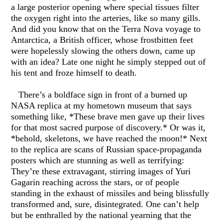
a large posterior opening where special tissues filter
the oxygen right into the arteries, like so many gills.
And did you know that on the Terra Nova voyage to
Antarctica, a British officer, whose frostbitten feet
were hopelessly slowing the others down, came up
with an idea? Late one night he simply stepped out of
his tent and froze himself to death.
There’s a boldface sign in front of a burned up
NASA replica at my hometown museum that says
something like, *These brave men gave up their lives
for that most sacred purpose of discovery.* Or was it,
*behold, skeletons, we have reached the moon!* Next
to the replica are scans of Russian space-propaganda
posters which are stunning as well as terrifying:
They’re these extravagant, stirring images of Yuri
Gagarin reaching across the stars, or of people
standing in the exhaust of missiles and being blissfully
transformed and, sure, disintegrated. One can’t help
but be enthralled by the national yearning that the