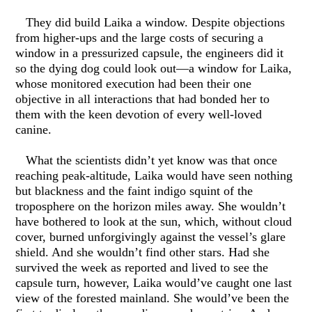
They did build Laika a window. Despite objections
from higher-ups and the large costs of securing a
window in a pressurized capsule, the engineers did it
so the dying dog could look out—a window for Laika,
whose monitored execution had been their one
objective in all interactions that had bonded her to
them with the keen devotion of every well-loved
canine.
What the scientists didn’t yet know was that once
reaching peak-altitude, Laika would have seen nothing
but blackness and the faint indigo squint of the
troposphere on the horizon miles away. She wouldn’t
have bothered to look at the sun, which, without cloud
cover, burned unforgivingly against the vessel’s glare
shield. And she wouldn’t find other stars. Had she
survived the week as reported and lived to see the
capsule turn, however, Laika would’ve caught one last
view of the forested mainland. She would’ve been the