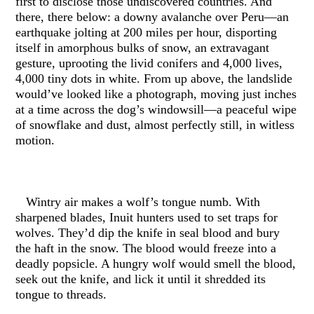
first to disclose those undiscovered countries. And
there, there below: a downy avalanche over Peru—an
earthquake jolting at 200 miles per hour, disporting
itself in amorphous bulks of snow, an extravagant
gesture, uprooting the livid conifers and 4,000 lives,
4,000 tiny dots in white. From up above, the landslide
would’ve looked like a photograph, moving just inches
at a time across the dog’s windowsill—a peaceful wipe
of snowflake and dust, almost perfectly still, in witless
motion.
Wintry air makes a wolf’s tongue numb. With
sharpened blades, Inuit hunters used to set traps for
wolves. They’d dip the knife in seal blood and bury
the haft in the snow. The blood would freeze into a
deadly popsicle. A hungry wolf would smell the blood,
seek out the knife, and lick it until it shredded its
tongue to threads.