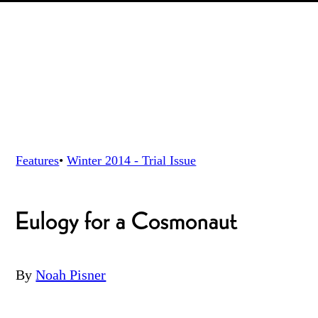
Features
•
Winter 2014 - Trial
Issue
Eulogy for a Cosmonaut
By
Noah Pisner