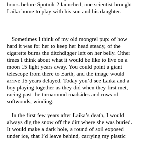
hours before Sputnik 2 launched, one scientist brought
Laika home to play with his son and his daughter.
Sometimes I think of my old mongrel pup: of how
hard it was for her to keep her head steady, of the
cigarette burns the ditchdigger left on her belly. Other
times I think about what it would be like to live on a
moon 15 light years away. You could point a giant
telescope from there to Earth, and the image would
arrive 15 years delayed. Today you’d see Laika and a
boy playing together as they did when they first met,
racing past the turnaround roadsides and rows of
softwoods, winding.
In the first few years after Laika’s death, I would
always dig the snow off the dirt where she was buried.
It would make a dark hole, a round of soil exposed
under ice, that I’d leave behind, carrying my plastic