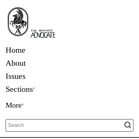
Home
About
Issues
Sections
More