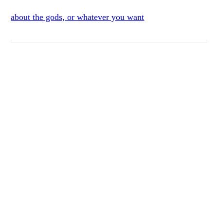
about the gods, or whatever you want