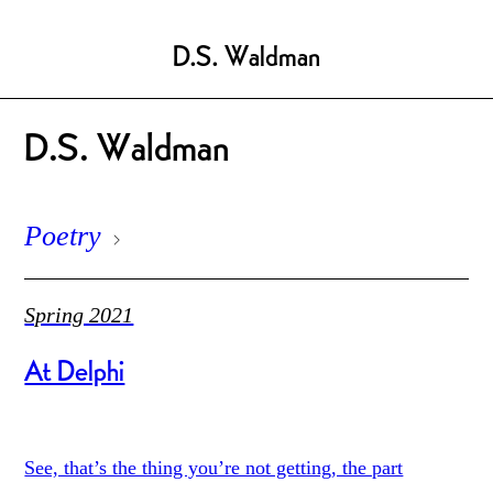
D.S. Waldman
D.S. Waldman
Poetry
Spring 2021
At Delphi
See, that’s the thing you’re not getting, the part