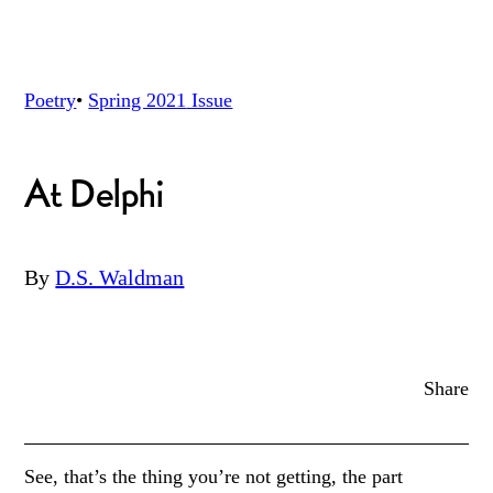
Poetry
•
Spring 2021
Issue
At Delphi
By
D.S. Waldman
Share
See, that’s the thing you’re not getting, the part