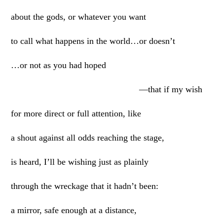
about the gods, or whatever you want
to call what happens in the world…or doesn’t
…or not as you had hoped
—that if my wish
for more direct or full attention, like
a shout against all odds reaching the stage,
is heard, I’ll be wishing just as plainly
through the wreckage that it hadn’t been:
a mirror, safe enough at a distance,