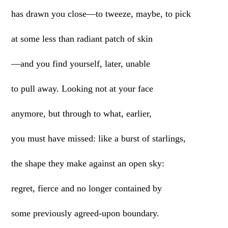
has drawn you close—to tweeze, maybe, to pick
at some less than radiant patch of skin
—and you find yourself, later, unable
to pull away. Looking not at your face
anymore, but through to what, earlier,
you must have missed: like a burst of starlings,
the shape they make against an open sky:
regret, fierce and no longer contained by
some previously agreed-upon boundary.