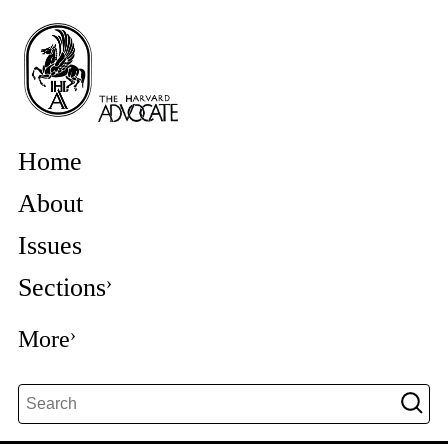
Home
About
Issues
Sections
More