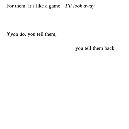
For them, it’s like a game—
I’ll look away
if you do
, you tell them,
you tell them back.