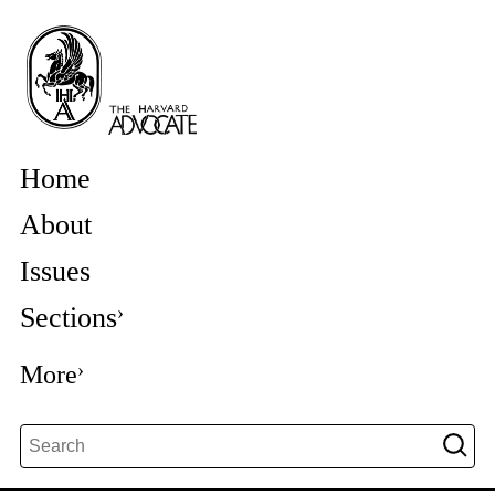
Home
About
Issues
Sections
More