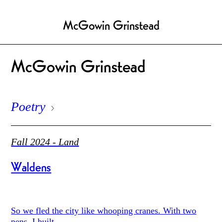
McGowin Grinstead
McGowin Grinstead
Poetry
Fall 2024 - Land
Waldens
So we fled the city like whooping cranes. With two
pens, I built