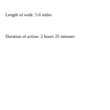
Length of walk: 5.6 miles
Duration of action: 2 hours 25 minutes