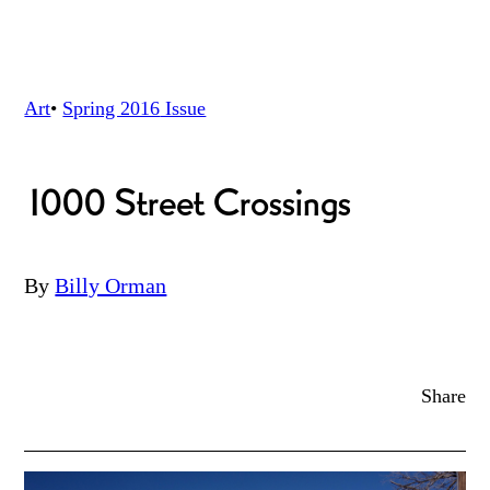
Art
•
Spring 2016
Issue
1000 Street Crossings
By
Billy Orman
Share