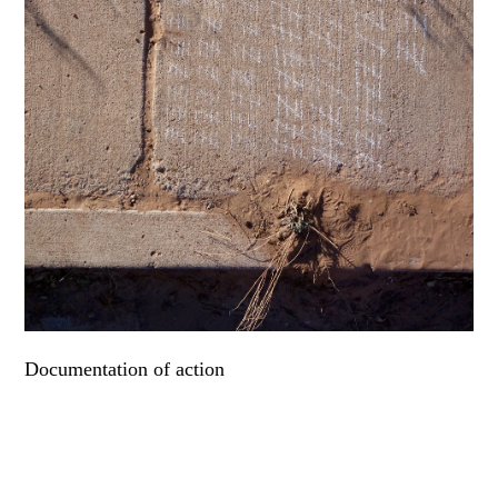
Documentation of action