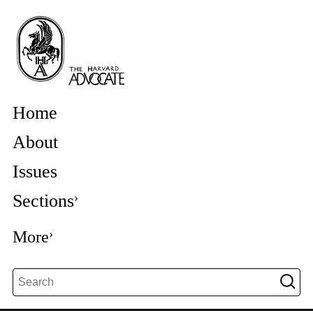
Home
About
Issues
Sections
More