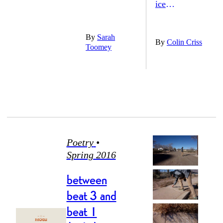
ice
ever gets it
By
Sarah
back. in
By
Colin Criss
Toomey
like Tec was
trying to chip
the gold
room, the
flakes into his
plaques
lemonade.
Poetry
•
were all late
Spring 2016
That’s pretty
for us, leafy
fucking deep
between
beat 3 and
once, now
beat 1
right there, he
fifty-plus