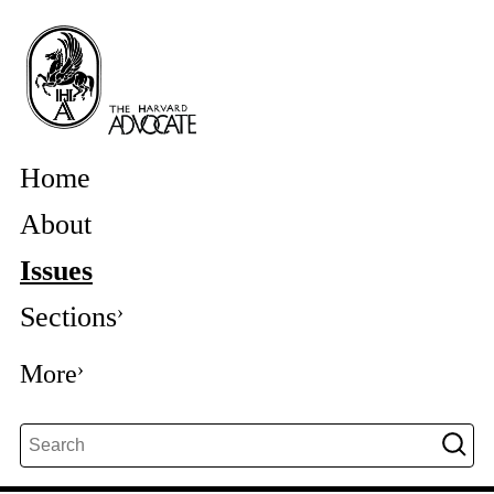
Home
About
Issues
Sections
More