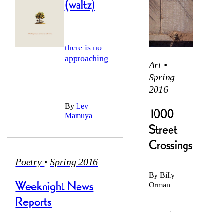
massaged
(waltz)
years
from cheeks
there is no
overdue. had
taut
approaching
we
Art •
Spring
2016
with the
infinity,
vaulted
By
Lev
cracked
1000
nothing
ourselves
Mamuya
from the
Street
room, it
Crossings
shake of trees
taught
Poetry
•
Spring 2016
By
Billy
might have
Weeknight News
Orman
thinned,
unchewed:
or finagled in
anxious
Reports
not much