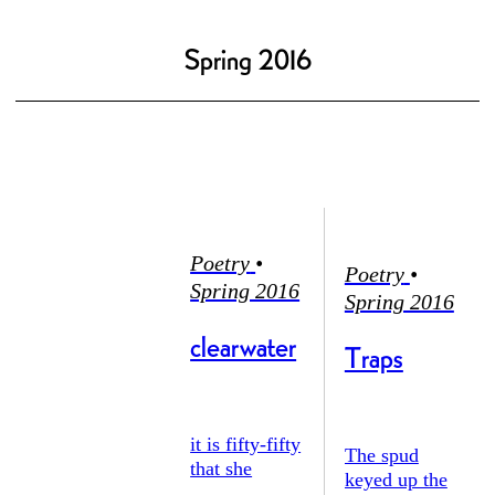
Spring 2016
Poetry
•
Poetry
•
Spring 2016
Spring 2016
clearwater
Traps
it is fifty-fifty
The spud
that she
keyed up the