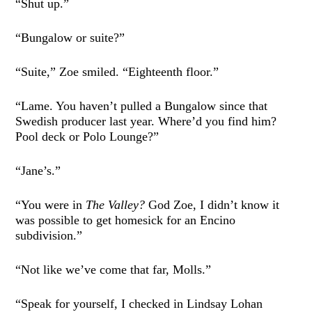
“Shut up.”
“Bungalow or suite?”
“Suite,” Zoe smiled. “Eighteenth floor.”
“Lame. You haven’t pulled a Bungalow since that
Swedish producer last year. Where’d you find him?
Pool deck or Polo Lounge?”
“Jane’s.”
“You were in
The Valley?
God Zoe, I didn’t know it
was possible to get homesick for an Encino
subdivision.”
“Not like we’ve come that far, Molls.”
“Speak for yourself, I checked in Lindsay Lohan