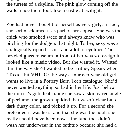
the turrets of a skyline. The pink glow coming off the
walls made them look like a castle at twilight.
Zoe had never thought of herself as very girly. In fact,
she sort of claimed it as part of her appeal. She was the
chick who smoked weed and always knew who was
pitching for the dodgers that night. To her, sexy was a
strategically ripped t-shirt and a lot of eyeliner. The
beveled glass museum in front of her was so foreign it
looked like a music video. But she wanted it. Wanted
it in the way she’d wanted to be Britney Spears when
“Toxic” hit VH1. Or the way a fourteen-year-old girl
wants to live in a Pottery Barn Teen catalogue. She’d
never wanted anything so bad in her life. Just below
the mirror’s gold leaf frame she saw a skinny rectangle
of perfume, the grown up kind that wasn’t clear but a
dark dusty color, and picked it up. For a second she
pretended it was hers, and that she was the adult she
really should have been now—the kind that didn’t
wash her underwear in the bathtub because she had a