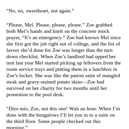
“No, no, sweetheart, not again.”
“Please, Mel. Please, please, please.” Zoe grabbed
both Mel’s hands and knelt on the concrete mock
prayer, “It’s an emergency.” Zoe had known Mel since
she first got the job right out of college, and the list of
favors she’d done for Zoe was longer than the turn
down checklist. When Zoe’s landlord had upped her
rent last year Mel started picking up leftovers from the
room service trays and putting them in a lunchbox in
Zoe’s locker. She was like the patron saint of mangled
steak and gravy-stained potato skins—Zoe had
survived on her charity for two months until her
promotion to the pool desk.
“
Dios mío
, Zoe, not this one! Wait an hour. When I’m
done with the bungalows I’ll let you in to a suite on
the third floor. Some people checked out this
morning.”