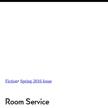
Fiction
•
Spring 2016
Issue
Room Service