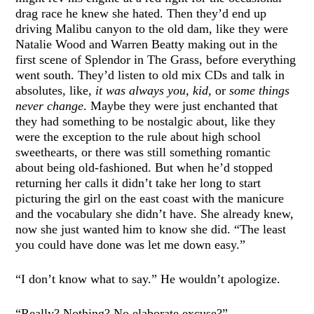
drag race he knew she hated. Then they’d end up
driving Malibu canyon to the old dam, like they were
Natalie Wood and Warren Beatty making out in the
first scene of Splendor in The Grass, before everything
went south. They’d listen to old mix CDs and talk in
absolutes, like,
it was always you, kid,
or
some things
never change
. Maybe they were just enchanted that
they had something to be nostalgic about, like they
were the exception to the rule about high school
sweethearts, or there was still something romantic
about being old-fashioned. But when he’d stopped
returning her calls it didn’t take her long to start
picturing the girl on the east coast with the manicure
and the vocabulary she didn’t have. She already knew,
now she just wanted him to know she did. “The least
you could have done was let me down easy.”
“I don’t know what to say.” He wouldn’t apologize.
“Really? Nothing? No elaborate excuse?”