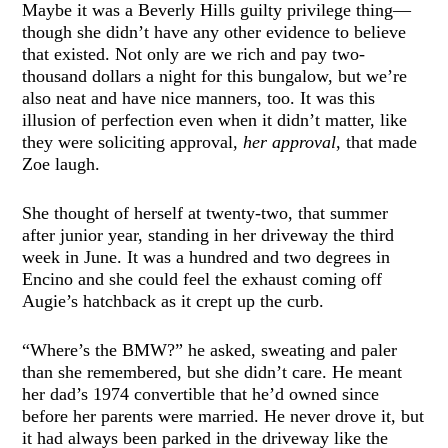
Maybe it was a Beverly Hills guilty privilege thing—
though she didn’t have any other evidence to believe
that existed. Not only are we rich and pay two-
thousand dollars a night for this bungalow, but we’re
also neat and have nice manners, too. It was this
illusion of perfection even when it didn’t matter, like
they were soliciting approval,
her approval
, that made
Zoe laugh.
She thought of herself at twenty-two, that summer
after junior year, standing in her driveway the third
week in June. It was a hundred and two degrees in
Encino and she could feel the exhaust coming off
Augie’s hatchback as it crept up the curb.
“Where’s the BMW?” he asked, sweating and paler
than she remembered, but she didn’t care. He meant
her dad’s 1974 convertible that he’d owned since
before her parents were married. He never drove it, but
it had always been parked in the driveway like the