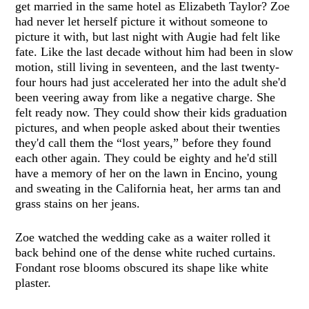
get married in the same hotel as Elizabeth Taylor? Zoe
had never let herself picture it without someone to
picture it with, but last night with Augie had felt like
fate. Like the last decade without him had been in slow
motion, still living in seventeen, and the last twenty-
four hours had just accelerated her into the adult she'd
been veering away from like a negative charge. She
felt ready now. They could show their kids graduation
pictures, and when people asked about their twenties
they'd call them the “lost years,” before they found
each other again. They could be eighty and he'd still
have a memory of her on the lawn in Encino, young
and sweating in the California heat, her arms tan and
grass stains on her jeans.
Zoe watched the wedding cake as a waiter rolled it
back behind one of the dense white ruched curtains.
Fondant rose blooms obscured its shape like white
plaster.