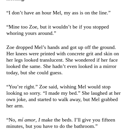
“I don’t have an hour Mel, my ass is on the line.”
“Mine too Zoe, but it wouldn’t be if you stopped
whoring yours around.”
Zoe dropped Mel’s hands and got up off the ground.
Her knees were printed with concrete grit and skin on
her legs looked translucent. She wondered if her face
looked the same. She hadn’t even looked in a mirror
today, but she could guess.
“You’re right.” Zoe said, wishing Mel would stop
looking so sorry. “I made my bed.” She laughed at her
own joke, and started to walk away, but Mel grabbed
her arm.
“No,
mí amor
,
I
make the beds. I’ll give you fifteen
minutes, but you have to do the bathroom.”