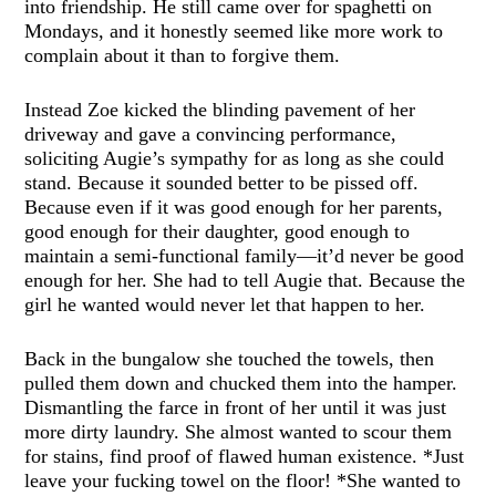
into friendship. He still came over for spaghetti on
Mondays, and it honestly seemed like more work to
complain about it than to forgive them.
Instead Zoe kicked the blinding pavement of her
driveway and gave a convincing performance,
soliciting Augie’s sympathy for as long as she could
stand. Because it sounded better to be pissed off.
Because even if it was good enough for her parents,
good enough for their daughter, good enough to
maintain a semi-functional family—it’d never be good
enough for her. She had to tell Augie that. Because the
girl he wanted would never let that happen to her.
Back in the bungalow she touched the towels, then
pulled them down and chucked them into the hamper.
Dismantling the farce in front of her until it was just
more dirty laundry. She almost wanted to scour them
for stains, find proof of flawed human existence. *Just
leave your fucking towel on the floor! *She wanted to