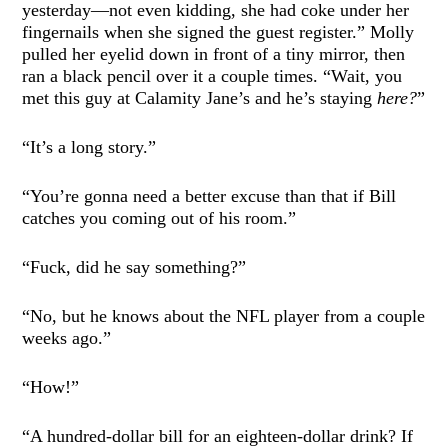
yesterday—not even kidding, she had coke under her
fingernails when she signed the guest register.” Molly
pulled her eyelid down in front of a tiny mirror, then
ran a black pencil over it a couple times. “Wait, you
met this guy at Calamity Jane’s and he’s staying
here?
”
“It’s a long story.”
“You’re gonna need a better excuse than that if Bill
catches you coming out of his room.”
“Fuck, did he say something?”
“No, but he knows about the NFL player from a couple
weeks ago.”
“How!”
“A hundred-dollar bill for an eighteen-dollar drink? If