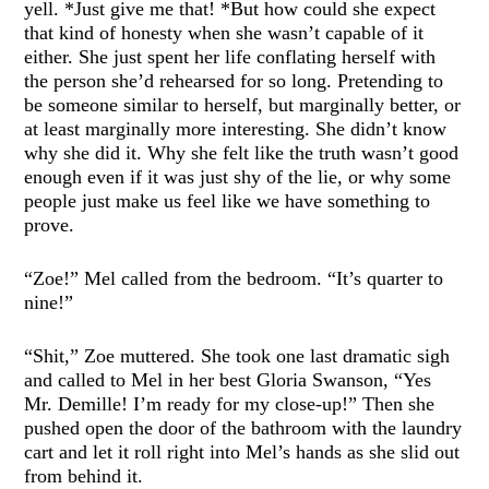
yell. *Just give me that! *But how could she expect
that kind of honesty when she wasn’t capable of it
either. She just spent her life conflating herself with
the person she’d rehearsed for so long. Pretending to
be someone similar to herself, but marginally better, or
at least marginally more interesting. She didn’t know
why she did it. Why she felt like the truth wasn’t good
enough even if it was just shy of the lie, or why some
people just make us feel like we have something to
prove.
“Zoe!” Mel called from the bedroom. “It’s quarter to
nine!”
“Shit,” Zoe muttered. She took one last dramatic sigh
and called to Mel in her best Gloria Swanson, “Yes
Mr. Demille! I’m ready for my close-up!” Then she
pushed open the door of the bathroom with the laundry
cart and let it roll right into Mel’s hands as she slid out
from behind it.