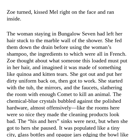
Zoe turned, kissed Mel right on the face and ran
inside.
The woman staying in Bungalow Seven had left her
hair stuck to the marble wall of the shower. She fed
them down the drain before using the woman’s
shampoo, the ingredients to which were all in French.
Zoe thought about what someone this loaded must put
in her hair, and imagined it was made of something
like quinoa and kitten tears. She got out and put her
dirty uniform back on, then got to work. She started
with the tub, the mirrors, and the faucets, slathering
the room with enough Comet to kill an animal. The
chemical-blue crystals bubbled against the polished
hardware, almost offensively—like the rooms here
were so nice they made the cleaning products look
bad. The “his and hers” sinks were next, but when she
got to hers she paused. It was populated like a tiny
city, glass bottles and opaque jars edging the bowl like