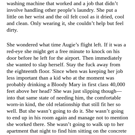
washing machine that worked and a job that didn’t
involve handling other people’s laundry. She put a
little on her wrist and the oil felt cool as it dried, cool
and clean. Only wearing it, she couldn’t help but feel
dirty.
She wondered what time Augie’s flight left. If it was a
red-eye she might get a free minute to knock on his
door before he left for the airport. Then immediately
she wanted to slap herself. Stay the fuck away from
the eighteenth floor. Since when was keeping her job
less important than a kid who at the moment was
probably drinking a Bloody Mary in first class 40,000
feet above her head? She was just slipping though—
into that same state of needing him, the comfortable
worn-in kind, the old relationship that still fit her so
well. But she wasn’t going to do it. She wasn’t going
to end up in his room again and manage not to mention
she worked there. She wasn’t going to walk up to her
apartment that night to find him sitting on the concrete