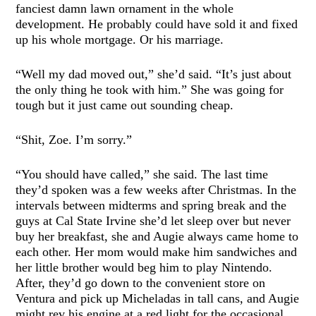
fanciest damn lawn ornament in the whole
development. He probably could have sold it and fixed
up his whole mortgage. Or his marriage.
“Well my dad moved out,” she’d said. “It’s just about
the only thing he took with him.” She was going for
tough but it just came out sounding cheap.
“Shit, Zoe. I’m sorry.”
“You should have called,” she said. The last time
they’d spoken was a few weeks after Christmas. In the
intervals between midterms and spring break and the
guys at Cal State Irvine she’d let sleep over but never
buy her breakfast, she and Augie always came home to
each other. Her mom would make him sandwiches and
her little brother would beg him to play Nintendo.
After, they’d go down to the convenient store on
Ventura and pick up Micheladas in tall cans, and Augie
might rev his engine at a red light for the occasional