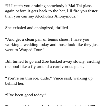
“If I catch you draining somebody’s Mai Tai glass
again before it gets back to the bar, I’ll fire you faster
than you can say Alcoholics Anonymous.”
She exhaled and apologized, thrilled.
“And get a clean pair of tennis shoes. I have you
working a wedding today and those look like they just
went to Warped Tour.”
Bill turned to go and Zoe backed away slowly, circling
the pool like a fly around a carnivorous plant.
“You’re on thin ice, dude,” Vince said, walking up
behind her.
“I’ve been good today.”