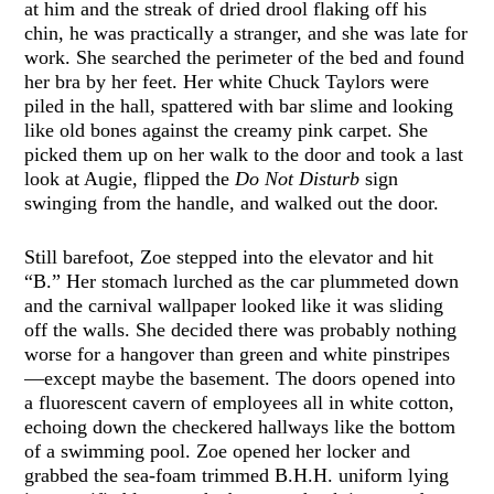
at him and the streak of dried drool flaking off his
chin, he was practically a stranger, and she was late for
work. She searched the perimeter of the bed and found
her bra by her feet. Her white Chuck Taylors were
piled in the hall, spattered with bar slime and looking
like old bones against the creamy pink carpet. She
picked them up on her walk to the door and took a last
look at Augie, flipped the
Do Not Disturb
sign
swinging from the handle, and walked out the door.
Still barefoot, Zoe stepped into the elevator and hit
“B.” Her stomach lurched as the car plummeted down
and the carnival wallpaper looked like it was sliding
off the walls. She decided there was probably nothing
worse for a hangover than green and white pinstripes
—except maybe the basement. The doors opened into
a fluorescent cavern of employees all in white cotton,
echoing down the checkered hallways like the bottom
of a swimming pool. Zoe opened her locker and
grabbed the sea-foam trimmed B.H.H. uniform lying