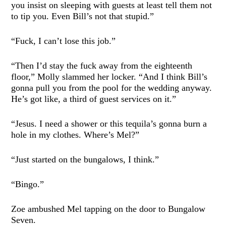
you insist on sleeping with guests at least tell them not
to tip you. Even Bill’s not that stupid.”
“Fuck, I can’t lose this job.”
“Then I’d stay the fuck away from the eighteenth
floor,” Molly slammed her locker. “And I think Bill’s
gonna pull you from the pool for the wedding anyway.
He’s got like, a third of guest services on it.”
“Jesus. I need a shower or this tequila’s gonna burn a
hole in my clothes. Where’s Mel?”
“Just started on the bungalows, I think.”
“Bingo.”
Zoe ambushed Mel tapping on the door to Bungalow
Seven.