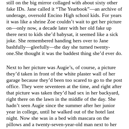
still on the big mirror collaged with about sixty other
fake IDs. Jane called it “The Yearbook”—an archive of
underage, oversold Encino High school kids. For years
it was like a shrine Zoe couldn’t wait to get her picture
on—only now, a decade later with her old fake up
there next to kids she’d babysat, it seemed like a sick
joke. She remembered handing hers over to Jane
bashfully—gleefully—the day she turned twenty-
one.She thought it was the baddest thing she’d ever do.
Next to her picture was Augie’s, of course, a picture
they’d taken in front of the white plaster wall of her
garage because they’d been too scared to go to the post
office. They were seventeen at the time, and right after
that picture was taken they’d had sex in her backyard,
right there on the lawn in the middle of the day. She
hadn’t seen Augie since the summer after her junior
year in college, until he walked out of the hotel last
night. Now she was in a bed with mascara on the
pillows and a twenty-seven-year-old man next to her