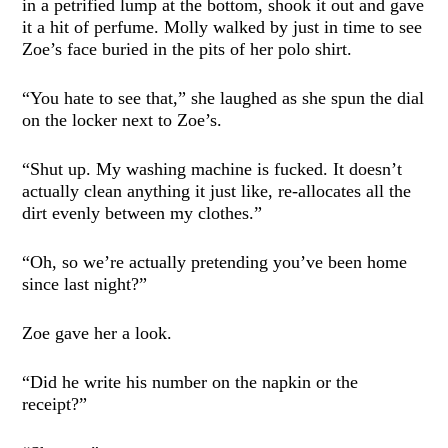
in a petrified lump at the bottom, shook it out and gave
it a hit of perfume. Molly walked by just in time to see
Zoe’s face buried in the pits of her polo shirt.
“You hate to see that,” she laughed as she spun the dial
on the locker next to Zoe’s.
“Shut up. My washing machine is fucked. It doesn’t
actually clean anything it just like, re-allocates all the
dirt evenly between my clothes.”
“Oh, so we’re actually pretending you’ve been home
since last night?”
Zoe gave her a look.
“Did he write his number on the napkin or the
receipt?”