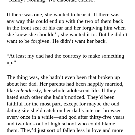
If there was one, she wanted to hear it. If there was
any way this could end up with the two of them back
in the front seat of his car and her forgiving him when
she knew she shouldn’t, she wanted it to. But he didn’t
want to be forgiven. He didn’t want her back.
“At least my dad had the courtesy to make something
up.”
The thing was, she hadn’t even been that broken up
about her dad. Her parents had been happily married,
like
relentlessly
, her whole adolescent life. If they
hated each other she hadn’t noticed. They’d been
faithful for the most part, except for maybe the odd
dating site she’d catch on her dad’s internet browser
every once in a while—and god after thirty-five years
and two kids out of high school who could blame
them. They’d just sort of fallen less in love and more