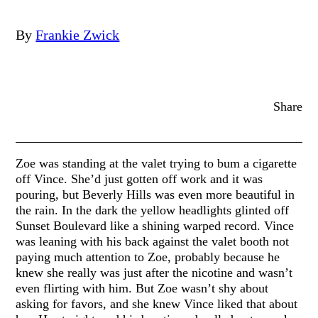
By
Frankie Zwick
Share
Zoe was standing at the valet trying to bum a cigarette
off Vince. She’d just gotten off work and it was
pouring, but Beverly Hills was even more beautiful in
the rain. In the dark the yellow headlights glinted off
Sunset Boulevard like a shining warped record. Vince
was leaning with his back against the valet booth not
paying much attention to Zoe, probably because he
knew she really was just after the nicotine and wasn’t
even flirting with him. But Zoe wasn’t shy about
asking for favors, and she knew Vince liked that about