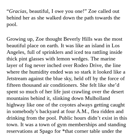
“
Gracias
, beautiful, I owe you one!” Zoe called out
behind her as she walked down the path towards the
pool.
Growing up, Zoe thought Beverly Hills was the most
beautiful place on earth. It was like an island in Los
Angeles, full of sprinklers and iced tea rattling inside
thick pint glasses with lemon wedges. The marine
layer of fog never inched over Rodeo Drive, the line
where the humidity ended was so stark it looked like a
Jetstream against the blue sky, held off by the force of
fifteen thousand air conditioners. She felt like she’d
spent so much of her life just crawling over the desert
mountains behind it, slinking down Mulholland
highway like one of the coyotes always getting caught
in somebody’s backyard at four A.M., flea ridden and
drinking from the pool. Public hours didn’t exist in this
town. It was a town of gym memberships and standing
reservations at Spago for *that corner table under the