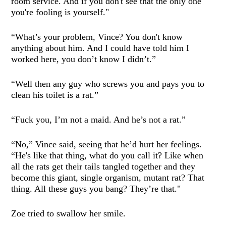
room service. And if you don't see that the only one
you're fooling is yourself."
“What’s your problem, Vince? You don't know
anything about him. And I could have told him I
worked here, you don’t know I didn’t.”
“Well then any guy who screws you and pays you to
clean his toilet is a rat.”
“Fuck you, I’m not a maid. And he’s not a rat.”
“No,” Vince said, seeing that he’d hurt her feelings.
“He's like that thing, what do you call it? Like when
all the rats get their tails tangled together and they
become this giant, single organism, mutant rat? That
thing. All these guys you bang? They’re that."
Zoe tried to swallow her smile.