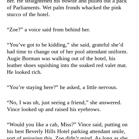
her. He straightened his bowtie and pulled out a pack
of Parliaments. Wet palm fronds whacked the pink
stucco of the hotel.
“Zoe?” a voice said from behind her.
“You’ve got to be kidding,” she said, grateful she’d
had time to change out of her pool attendant uniform.
Augie Borman was walking out of the hotel, his
leather shoes squishing into the soaked red valet mat.
He looked rich.
“You’re staying here?” he asked, a little nervous.
“No, I was uh, just seeing a friend,” she answered.
Vince looked up and raised his eyebrows.
“Would you like a cab, Miss?” Vince said, putting on
his best Beverly Hills Hotel parking attendant smile,
sort of enjoying this. Zoe didn’t mind. As long as she