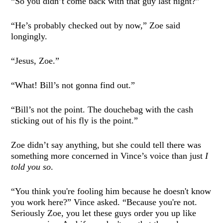
“So you didn’t come back with that guy last night?”
“He’s probably checked out by now,” Zoe said
longingly.
“Jesus, Zoe.”
“What! Bill’s not gonna find out.”
“Bill’s not the point. The douchebag with the cash
sticking out of his fly is the point.”
Zoe didn’t say anything, but she could tell there was
something more concerned in Vince’s voice than just
I
told you so
.
“You think you're fooling him because he doesn't know
you work here?” Vince asked. “Because you're not.
Seriously Zoe, you let these guys order you up like