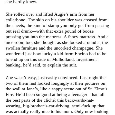
she hardly knew.
She rolled over and lifted Augie’s arm from her
collarbone. The skin on his shoulder was creased from
the sheets, the kind of stamp you only get from passing
out real drunk—with that extra pound of booze
pressing you into the mattress. A fancy mattress. And a
nice room too, she thought as she looked around at the
swollen furniture and the uncorked champagne. She
wondered just how lucky a kid form Encino had to be
to end up on this side of Mulholland. Investment
banking, he’d said, to explain the suit.
Zoe wasn’t easy, just easily convinced. Last night the
two of them had looked longingly at their pictures on
the wall at Jane’s, like a sappy scene out of St. Elmo’s
Fire. He’d been so good at being a teenager—had all
the best parts of the cliché: this backwards-hat-
wearing, big-brother’s-car-driving, semi-fuck up that
was actually really nice to his mom. Only now looking