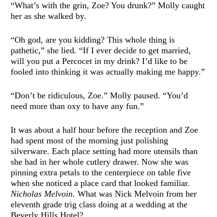
“What’s with the grin, Zoe? You drunk?” Molly caught
her as she walked by.
“Oh god, are you kidding? This whole thing is
pathetic,” she lied. “If I ever decide to get married,
will you put a Percocet in my drink? I’d like to be
fooled into thinking it was actually making me happy.”
“Don’t be ridiculous, Zoe.” Molly paused. “You’d
need more than oxy to have any fun.”
It was about a half hour before the reception and Zoe
had spent most of the morning just polishing
silverware. Each place setting had more utensils than
she had in her whole cutlery drawer. Now she was
pinning extra petals to the centerpiece on table five
when she noticed a place card that looked familiar.
Nicholas Melvoin
. What was Nick Melvoin from her
eleventh grade trig class doing at a wedding at the
Beverly Hills Hotel?