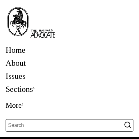
Home
About
Issues
Sections
More