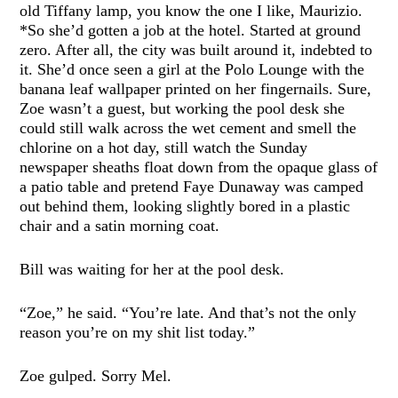
old Tiffany lamp, you know the one I like, Maurizio.
*So she’d gotten a job at the hotel. Started at ground
zero. After all, the city was built around it, indebted to
it. She’d once seen a girl at the Polo Lounge with the
banana leaf wallpaper printed on her fingernails. Sure,
Zoe wasn’t a guest, but working the pool desk she
could still walk across the wet cement and smell the
chlorine on a hot day, still watch the Sunday
newspaper sheaths float down from the opaque glass of
a patio table and pretend Faye Dunaway was camped
out behind them, looking slightly bored in a plastic
chair and a satin morning coat.
Bill was waiting for her at the pool desk.
“Zoe,” he said. “You’re late. And that’s not the only
reason you’re on my shit list today.”
Zoe gulped. Sorry Mel.