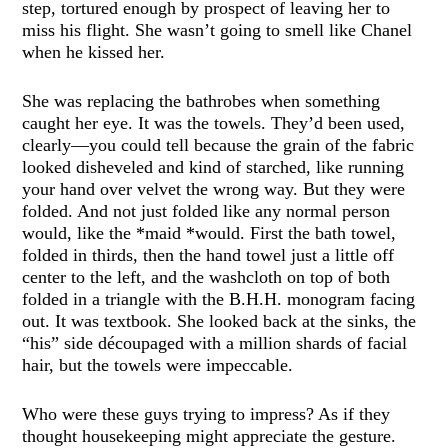
step, tortured enough by prospect of leaving her to
miss his flight. She wasn’t going to smell like Chanel
when he kissed her.
She was replacing the bathrobes when something
caught her eye. It was the towels. They’d been used,
clearly—you could tell because the grain of the fabric
looked disheveled and kind of starched, like running
your hand over velvet the wrong way. But they were
folded. And not just folded like any normal person
would, like the *maid *would. First the bath towel,
folded in thirds, then the hand towel just a little off
center to the left, and the washcloth on top of both
folded in a triangle with the B.H.H. monogram facing
out. It was textbook. She looked back at the sinks, the
“his” side découpaged with a million shards of facial
hair, but the towels were impeccable.
Who were these guys trying to impress? As if they
thought housekeeping might appreciate the gesture.