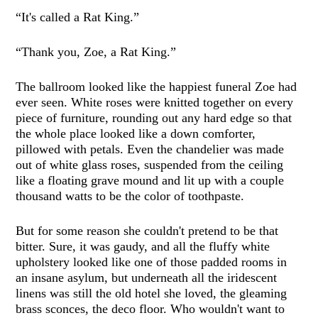
“It's called a Rat King.”
“Thank you, Zoe, a Rat King.”
The ballroom looked like the happiest funeral Zoe had
ever seen. White roses were knitted together on every
piece of furniture, rounding out any hard edge so that
the whole place looked like a down comforter,
pillowed with petals. Even the chandelier was made
out of white glass roses, suspended from the ceiling
like a floating grave mound and lit up with a couple
thousand watts to be the color of toothpaste.
But for some reason she couldn't pretend to be that
bitter. Sure, it was gaudy, and all the fluffy white
upholstery looked like one of those padded rooms in
an insane asylum, but underneath all the iridescent
linens was still the old hotel she loved, the gleaming
brass sconces, the deco floor. Who wouldn't want to