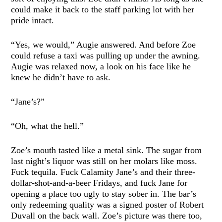
could make it back to the staff parking lot with her
pride intact.
“Yes, we would,” Augie answered. And before Zoe
could refuse a taxi was pulling up under the awning.
Augie was relaxed now, a look on his face like he
knew he didn’t have to ask.
“Jane’s?”
“Oh, what the hell.”
Zoe’s mouth tasted like a metal sink. The sugar from
last night’s liquor was still on her molars like moss.
Fuck tequila. Fuck Calamity Jane’s and their three-
dollar-shot-and-a-beer Fridays, and fuck Jane for
opening a place too ugly to stay sober in. The bar’s
only redeeming quality was a signed poster of Robert
Duvall on the back wall. Zoe’s picture was there too,