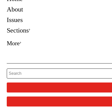
About
Issues
Sections
More