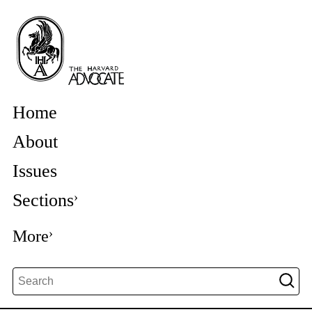
Home
About
Issues
Sections
More