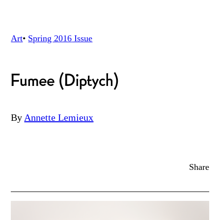
Art
•
Spring 2016
Issue
Fumee (Diptych)
By
Annette Lemieux
Share