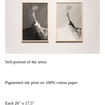
Self-portrait of the artist
Pigmented ink print on 100% cotton paper
Each 26" x 17.5"