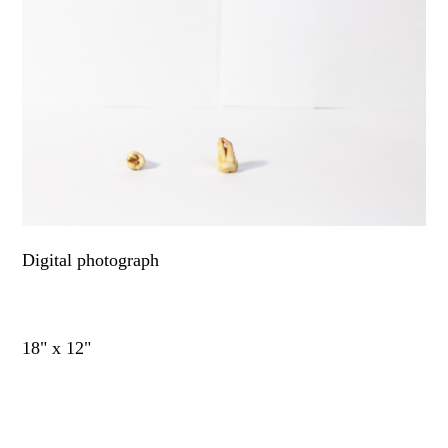
Digital photograph
18" x 12"