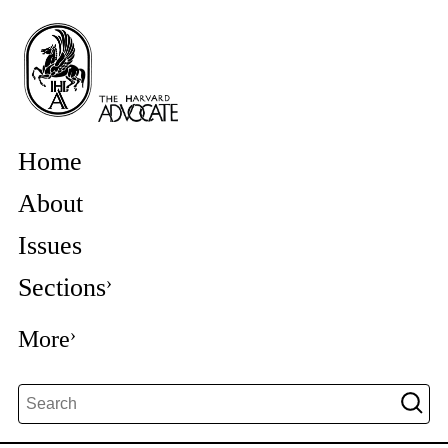
Home
About
Issues
Sections
More