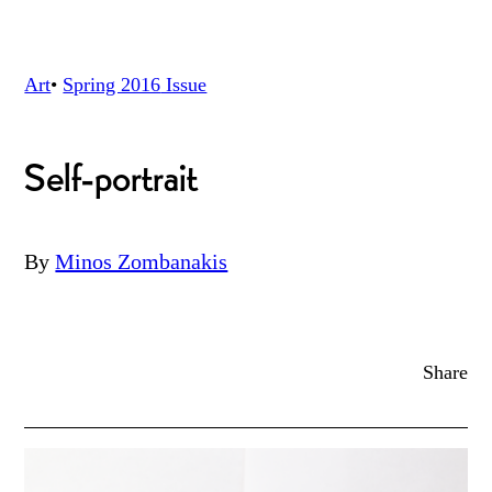
Art
•
Spring 2016
Issue
Self-portrait
By
Minos Zombanakis
Share