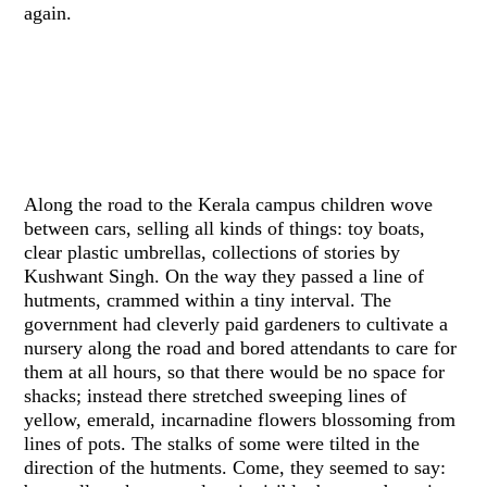
again.
Along the road to the Kerala campus children wove
between cars, selling all kinds of things: toy boats,
clear plastic umbrellas, collections of stories by
Kushwant Singh. On the way they passed a line of
hutments, crammed within a tiny interval. The
government had cleverly paid gardeners to cultivate a
nursery along the road and bored attendants to care for
them at all hours, so that there would be no space for
shacks; instead there stretched sweeping lines of
yellow, emerald, incarnadine flowers blossoming from
lines of pots. The stalks of some were tilted in the
direction of the hutments. Come, they seemed to say: