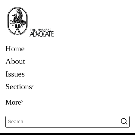
Home
About
Issues
Sections
More