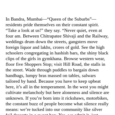
In Bandra, Mumbai—“Queen of the Suburbs”—
residents pride themselves on their constant spirit.
“Take a look at us!” they say. “Never quiet, even at
four am. Between Chitrapatee Shivaji and the Railway,
weddings drum down the streets, gangsters move
foreign liquor and lakhs, crores of gold. See the high
schoolers congregating in hashish bars, the shiny black
clips of the girls in gymkhana. Browse western wear,
floor five Shoppers Stop; visit Hill Road, the stalls in
the street. Wade through puddles to bargain down
handbags, lumpy bras massed on tables, salwars
tailored by hand. Because you have to keep upbeat
here, it’s all in the temperament. In the west you might
cultivate melancholy but here aloneness and silence are
unknown. If you’re born into it rickshaws, motorbikes,
the constant buzz of people become what silence really
means: we’re tucked into our community like silver
foil desserts in a sweet box, Yes, we admit it, just