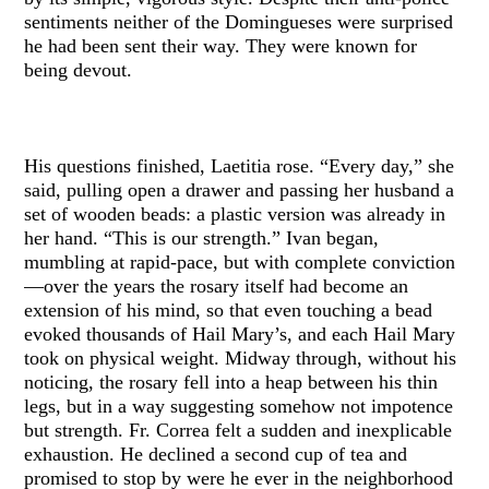
sentiments neither of the Domingueses were surprised
he had been sent their way. They were known for
being devout.
His questions finished, Laetitia rose. “Every day,” she
said, pulling open a drawer and passing her husband a
set of wooden beads: a plastic version was already in
her hand. “This is our strength.” Ivan began,
mumbling at rapid-pace, but with complete conviction
—over the years the rosary itself had become an
extension of his mind, so that even touching a bead
evoked thousands of Hail Mary’s, and each Hail Mary
took on physical weight. Midway through, without his
noticing, the rosary fell into a heap between his thin
legs, but in a way suggesting somehow not impotence
but strength. Fr. Correa felt a sudden and inexplicable
exhaustion. He declined a second cup of tea and
promised to stop by were he ever in the neighborhood