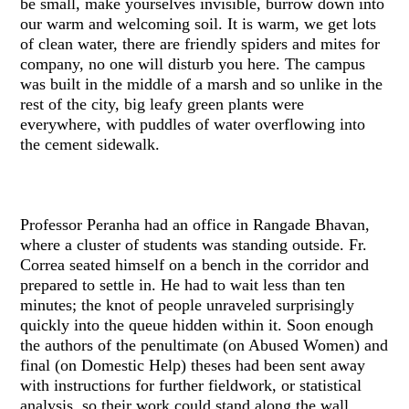
be small, make yourselves invisible, burrow down into
our warm and welcoming soil. It is warm, we get lots
of clean water, there are friendly spiders and mites for
company, no one will disturb you here. The campus
was built in the middle of a marsh and so unlike in the
rest of the city, big leafy green plants were
everywhere, with puddles of water overflowing into
the cement sidewalk.
Professor Peranha had an office in Rangade Bhavan,
where a cluster of students was standing outside. Fr.
Correa seated himself on a bench in the corridor and
prepared to settle in. He had to wait less than ten
minutes; the knot of people unraveled surprisingly
quickly into the queue hidden within it. Soon enough
the authors of the penultimate (on Abused Women) and
final (on Domestic Help) theses had been sent away
with instructions for further fieldwork, or statistical
analysis, so their work could stand along the wall