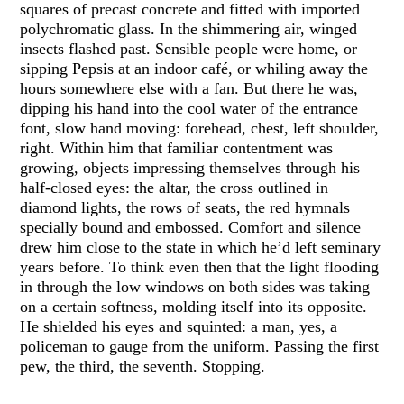
squares of precast concrete and fitted with imported
polychromatic glass. In the shimmering air, winged
insects flashed past. Sensible people were home, or
sipping Pepsis at an indoor café, or whiling away the
hours somewhere else with a fan. But there he was,
dipping his hand into the cool water of the entrance
font, slow hand moving: forehead, chest, left shoulder,
right. Within him that familiar contentment was
growing, objects impressing themselves through his
half-closed eyes: the altar, the cross outlined in
diamond lights, the rows of seats, the red hymnals
specially bound and embossed. Comfort and silence
drew him close to the state in which he’d left seminary
years before. To think even then that the light flooding
in through the low windows on both sides was taking
on a certain softness, molding itself into its opposite.
He shielded his eyes and squinted: a man, yes, a
policeman to gauge from the uniform. Passing the first
pew, the third, the seventh. Stopping.