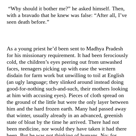
“Why should it bother me?” he asked himself. Then,
with a bravado that he knew was false: “After all, I’ve
seen death before.”
As a young priest he’d been sent to Madhya Pradesh
for his missionary requirement. It had been ferociously
cold, the children’s eyes peering out from unwashed
faces, teenagers picking up with ease the western
disdain for farm work but unwilling to toil at English
(an ugly language; they slinked around instead doing
good-for-nothing such-and-such, their mothers looking
at him with accusing eyes). Pieces of cloth spread on
the ground of the little hut were the only layer between
him and the hard frozen earth. Many had passed away
that winter, usually already in an advanced, greenish
state of bloat by the time he arrived. There had not
been medicine, nor would they have taken it had there
been. But he was not thinking of humans. No: for