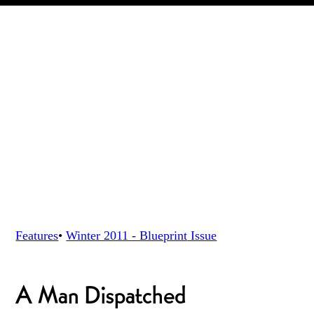
Features
•
Winter 2011 - Blueprint
Issue
A Man Dispatched