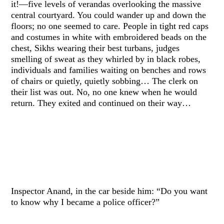
it!—five levels of verandas overlooking the massive
central courtyard. You could wander up and down the
floors; no one seemed to care. People in tight red caps
and costumes in white with embroidered beads on the
chest, Sikhs wearing their best turbans, judges
smelling of sweat as they whirled by in black robes,
individuals and families waiting on benches and rows
of chairs or quietly, quietly sobbing… The clerk on
their list was out. No, no one knew when he would
return. They exited and continued on their way…
Inspector Anand, in the car beside him: “Do you want
to know why I became a police officer?”