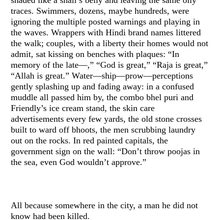
traces. Swimmers, dozens, maybe hundreds, were
ignoring the multiple posted warnings and playing in
the waves. Wrappers with Hindi brand names littered
the walk; couples, with a liberty their homes would not
admit, sat kissing on benches with plaques: “In
memory of the late—,” “God is great,” “Raja is great,”
“Allah is great.” Water—ship—prow—perceptions
gently splashing up and fading away: in a confused
muddle all passed him by, the combo bhel puri and
Friendly’s ice cream stand, the skin care
advertisements every few yards, the old stone crosses
built to ward off bhoots, the men scrubbing laundry
out on the rocks. In red painted capitals, the
government sign on the wall: “Don’t throw poojas in
the sea, even God wouldn’t approve.”
All because somewhere in the city, a man he did not
know had been killed.