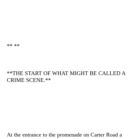
** **
**THE START OF WHAT MIGHT BE CALLED A
CRIME SCENE.**
At the entrance to the promenade on Carter Road a