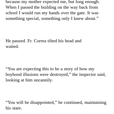
because my mother expected me, but long enough.
When I passed the building on the way back from
school I would run my hands over the gate. It was
something special, something only I knew about.”
He paused. Fr. Correa tilted his head and
waited.
“You are expecting this to be a story of how my
boyhood illusions were destroyed,” the inspector said,
looking at him uncannily.
“You will be disappointed,” he continued, maintaining
his stare.