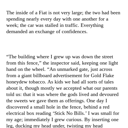
The inside of a Fiat is not very large; the two had been
spending nearly every day with one another for a
week; the car was stalled in traffic. Everything
demanded an exchange of confidences.
“The building where I grew up was down the street
from this fence,” the inspector said, keeping one light
hand on the wheel. “An unmarked gate, just across
from a giant billboard advertisement for Gold Flake
honeydew tobacco. As kids we had all sorts of tales
about it, though mostly we accepted what our parents
told us: that it was where the gods lived and devoured
the sweets we gave them as offerings. One day I
discovered a small hole in the fence, behind a red
electrical box reading ‘Stick No Bills.’ I was small for
my age; immediately I grew curious. By inserting one
leg, ducking my head under, twisting my head