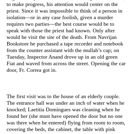
to make progress, his attention would center on the
priest. Since it was impossible to think of a person in
isolation—or in any case foolish, given a murder
requires two parties—the best course would be to
speak with those the priest had known. Only after
would he visit the site of the death. From Navrijan
Bookstore he purchased a tape recorder and notebook
from the counter assistant with the mullah’s cap; on
Tuesday, Inspector Anand drove up in an old green
Fiat and waved from across the street. Opening the car
door, Fr. Correa got in.
The first visit was to the house of an elderly couple.
The entrance hall was under an inch of water when he
knocked; Laetitia Domingues was cleaning when he
found her (she must have opened the door but no one
was there when he entered) flying from room to room,
covering the beds, the cabinet, the table with pink