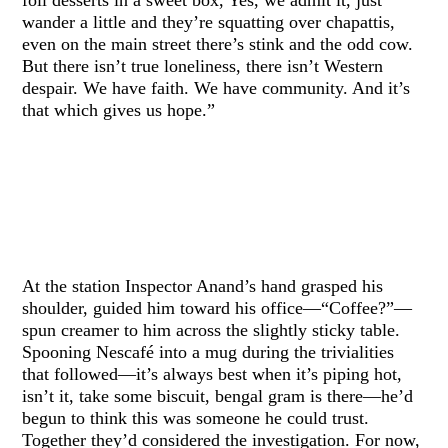
wander a little and they’re squatting over chapattis,
even on the main street there’s stink and the odd cow.
But there isn’t true loneliness, there isn’t Western
despair. We have faith. We have community. And it’s
that which gives us hope.”
At the station Inspector Anand’s hand grasped his
shoulder, guided him toward his office—“Coffee?”—
spun creamer to him across the slightly sticky table.
Spooning Nescafé into a mug during the trivialities
that followed—it’s always best when it’s piping hot,
isn’t it, take some biscuit, bengal gram is there—he’d
begun to think this was someone he could trust.
Together they’d considered the investigation. For now,