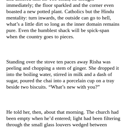
immediately; the floor sparkled and the corner even
boasted a new potted plant. Catholics but the Hindu
mentality: turn inwards, the outside can go to hell,
what’s a little dirt so long as the inner domain remains
pure. Even the humblest shack will be spick-span
when the country goes to pieces.
Standing over the stove ten paces away Risha was
peeling and chopping a stem of ginger. She dropped it
into the boiling water, stirred in milk and a dash of
sugar, poured the chai into a porcelain cup on a tray
beside two biscuits. “What’s new with you?”
He told her, then, about that morning. The church had
been empty when he’d entered; light had been filtering
through the small glass louvers wedged between