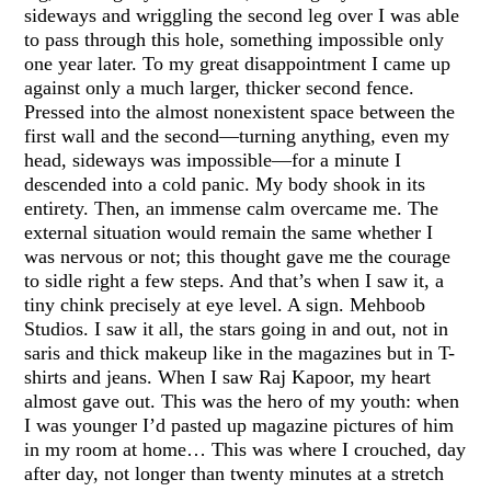
sideways and wriggling the second leg over I was able
to pass through this hole, something impossible only
one year later. To my great disappointment I came up
against only a much larger, thicker second fence.
Pressed into the almost nonexistent space between the
first wall and the second—turning anything, even my
head, sideways was impossible—for a minute I
descended into a cold panic. My body shook in its
entirety. Then, an immense calm overcame me. The
external situation would remain the same whether I
was nervous or not; this thought gave me the courage
to sidle right a few steps. And that’s when I saw it, a
tiny chink precisely at eye level. A sign. Mehboob
Studios. I saw it all, the stars going in and out, not in
saris and thick makeup like in the magazines but in T-
shirts and jeans. When I saw Raj Kapoor, my heart
almost gave out. This was the hero of my youth: when
I was younger I’d pasted up magazine pictures of him
in my room at home… This was where I crouched, day
after day, not longer than twenty minutes at a stretch