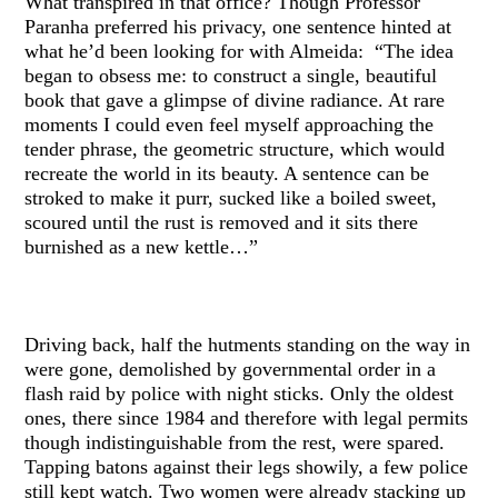
What transpired in that office? Though Professor
Paranha preferred his privacy, one sentence hinted at
what he’d been looking for with Almeida: “The idea
began to obsess me: to construct a single, beautiful
book that gave a glimpse of divine radiance. At rare
moments I could even feel myself approaching the
tender phrase, the geometric structure, which would
recreate the world in its beauty. A sentence can be
stroked to make it purr, sucked like a boiled sweet,
scoured until the rust is removed and it sits there
burnished as a new kettle…”
Driving back, half the hutments standing on the way in
were gone, demolished by governmental order in a
flash raid by police with night sticks. Only the oldest
ones, there since 1984 and therefore with legal permits
though indistinguishable from the rest, were spared.
Tapping batons against their legs showily, a few police
still kept watch. Two women were already stacking up