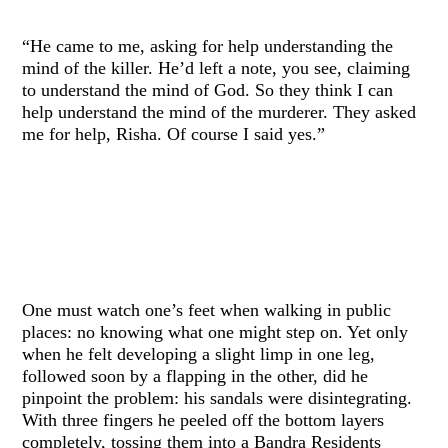
“He came to me, asking for help understanding the
mind of the killer. He’d left a note, you see, claiming
to understand the mind of God. So they think I can
help understand the mind of the murderer. They asked
me for help, Risha. Of course I said yes.”
One must watch one’s feet when walking in public
places: no knowing what one might step on. Yet only
when he felt developing a slight limp in one leg,
followed soon by a flapping in the other, did he
pinpoint the problem: his sandals were disintegrating.
With three fingers he peeled off the bottom layers
completely, tossing them into a Bandra Residents