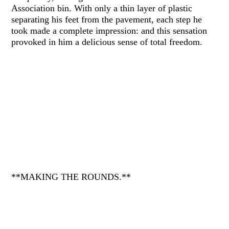
Association bin. With only a thin layer of plastic
separating his feet from the pavement, each step he
took made a complete impression: and this sensation
provoked in him a delicious sense of total freedom.
**MAKING THE ROUNDS.**