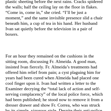
plastic sheeting before the next rains. Cracks spidered
the walls; half the ceiling lay on the floor in flakes.
“Come in, come in,” she cried. “I’ll be just a
moment,” and the same invisible presence slid a chair
beneath him, a cup of tea in his hand. Her husband
Ivan sat quietly before the television in a pair of
boxers.
For an hour they remained on the cushions in the
sitting room, discussing Fr. Almeida. A good man,
insisted Ivan fiercely. Fr. Almeida’s treatments had
offered him relief from pain; a cyst plaguing him for
years had been cured when Almeida had placed one
cool finger upon it. Ivan had written a letter to the
Examiner decrying the “total lack of action and self-
serving complacency” of the local police force, which
had been published; he stood now to remove it from a
dresser drawer and show Fr. Correa, who was struck
by its simple, vigorous style. Despite their anti-police