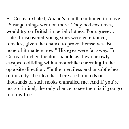
Fr. Correa exhaled; Anand’s mouth continued to move.
“Strange things went on there. They had costumes,
would try on British imperial clothes, Portuguese…
Later I discovered young stars were entertained,
females, given the chance to prove themselves. But
none of it matters now.” His eyes were far away. Fr.
Correa clutched the door handle as they narrowly
escaped colliding with a motorbike careening in the
opposite direction. “In the merciless and unsubtle heat
of this city, the idea that there are hundreds or
thousands of such nooks enthralled me. And if you’re
not a criminal, the only chance to see them is if you go
into my line.”