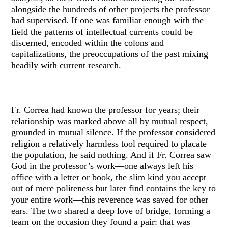
alongside the hundreds of other projects the professor
had supervised. If one was familiar enough with the
field the patterns of intellectual currents could be
discerned, encoded within the colons and
capitalizations, the preoccupations of the past mixing
headily with current research.
Fr. Correa had known the professor for years; their
relationship was marked above all by mutual respect,
grounded in mutual silence. If the professor considered
religion a relatively harmless tool required to placate
the population, he said nothing. And if Fr. Correa saw
God in the professor’s work—one always left his
office with a letter or book, the slim kind you accept
out of mere politeness but later find contains the key to
your entire work—this reverence was saved for other
ears. The two shared a deep love of bridge, forming a
team on the occasion they found a pair: that was