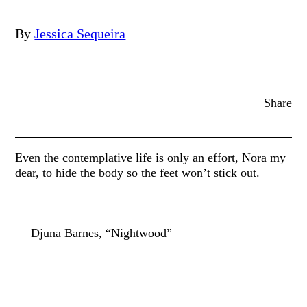
By
Jessica Sequeira
Share
Even the contemplative life is only an effort, Nora my
dear, to hide the body so the feet won’t stick out.
— Djuna Barnes, “Nightwood”