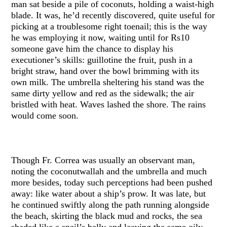
man sat beside a pile of coconuts, holding a waist-high
blade. It was, he’d recently discovered, quite useful for
picking at a troublesome right toenail; this is the way
he was employing it now, waiting until for Rs10
someone gave him the chance to display his
executioner’s skills: guillotine the fruit, push in a
bright straw, hand over the bowl brimming with its
own milk. The umbrella sheltering his stand was the
same dirty yellow and red as the sidewalk; the air
bristled with heat. Waves lashed the shore. The rains
would come soon.
Though Fr. Correa was usually an observant man,
noting the coconutwallah and the umbrella and much
more besides, today such perceptions had been pushed
away: like water about a ship’s prow. It was late, but
he continued swiftly along the path running alongside
the beach, skirting the black mud and rocks, the sea
shaded like a snail’s belly and leaving the same oily