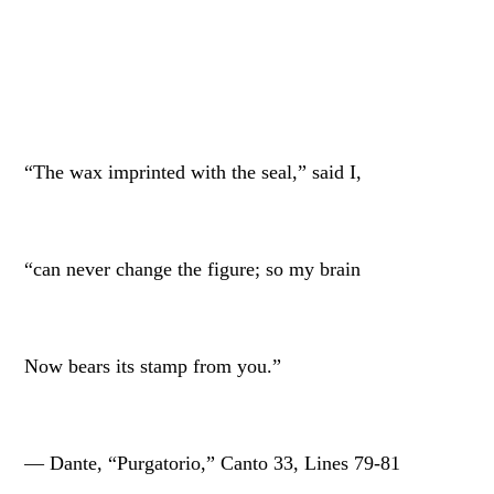
“The wax imprinted with the seal,” said I,
“can never change the figure; so my brain
Now bears its stamp from you.”
— Dante, “Purgatorio,” Canto 33, Lines 79-81