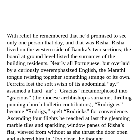
With relief he remembered that he’d promised to see
only one person that day, and that was Risha. Risha
lived on the western side of Bandra’s two sections; the
board at ground level listed the surnames of the
building residents. Nearly all Portuguese, but overlaid
by a curiously overemphasized English, the Marathi
tongue twisting together something strange of its own.
Ferreira lost the soft swish of its abdominal “ay,”
assumed a hard “air”; “Gracias” metamorphosed into
“gracious” (the diocese archbishop’s surname, thrilling
punning church bulletin contributors), “Rodrigues”
became “Rodrigs,” spelt “Rodricks” for convenience.
Ascending four flights he reached at last the gleaming
marble tiles and sparkling window panes of Risha’s
flat, viewed from without as she thrust the door open
and ushered him in. Too clean, he thought