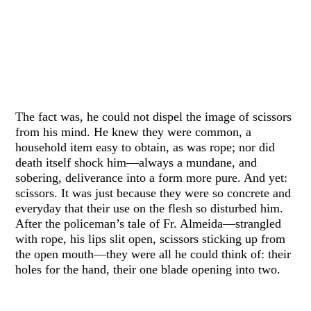
The fact was, he could not dispel the image of scissors
from his mind. He knew they were common, a
household item easy to obtain, as was rope; nor did
death itself shock him—always a mundane, and
sobering, deliverance into a form more pure. And yet:
scissors. It was just because they were so concrete and
everyday that their use on the flesh so disturbed him.
After the policeman’s tale of Fr. Almeida—strangled
with rope, his lips slit open, scissors sticking up from
the open mouth—they were all he could think of: their
holes for the hand, their one blade opening into two.