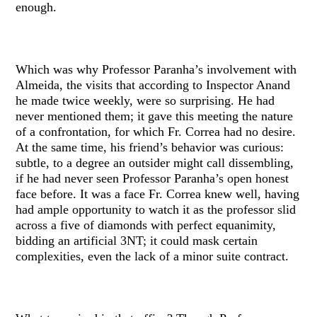
enough.
Which was why Professor Paranha’s involvement with
Almeida, the visits that according to Inspector Anand
he made twice weekly, were so surprising. He had
never mentioned them; it gave this meeting the nature
of a confrontation, for which Fr. Correa had no desire.
At the same time, his friend’s behavior was curious:
subtle, to a degree an outsider might call dissembling,
if he had never seen Professor Paranha’s open honest
face before. It was a face Fr. Correa knew well, having
had ample opportunity to watch it as the professor slid
across a five of diamonds with perfect equanimity,
bidding an artificial 3NT; it could mask certain
complexities, even the lack of a minor suite contract.