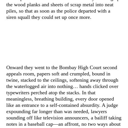
the wood planks and sheets of scrap metal into neat
piles, so that as soon as the police departed with a
siren squall they could set up once more.
Onward they went to the Bombay High Court second
appeals room, papers soft and crumpled, bound in
twine, stacked to the ceilings, softening away through
the waterlogged air into nothing… hands clicked over
typewriters perched atop the stacks. In that
meaningless, breathing building, every door opened
like an entrance to a self-contained absurdity. A judge
expounding far longer than was needed, lawyers
sounding off like television announcers, a bailiff taking
notes in a baseball cap—an affront, no two ways about