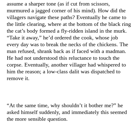
assume a sharper tone (as if cut from scissors,
murmured a jagged corner of his mind). How did the
villagers navigate these paths? Eventually he came to
the little clearing, where at the bottom of the black ring
the cat’s body formed a fly-ridden island in the murk.
“Take it away,” he’d ordered the cook, whose job
every day was to break the necks of the chickens. The
man refused, shrank back as if faced with a madman.
He had not understood this reluctance to touch the
corpse. Eventually, another villager had whispered to
him the reason; a low-class dalit was dispatched to
remove it.
“At the same time, why shouldn’t it bother me?” he
asked himself suddenly, and immediately this seemed
the more sensible question.