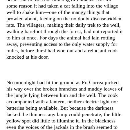
some reason it had taken a cat falling into the village
well to shake him—one of the mangy things that
prowled about, feeding on the no doubt disease-ridden
rats. The villagers, making their daily trek to the well,
walking barefoot through the forest, had not reported it
to him at once. For days the animal had lain rotting
away, preventing access to the only water supply for
miles, before thirst had won out and a reluctant cook
knocked at his door.
No moonlight had lit the ground as Fr. Correa picked
his way over the broken branches and muddy leaves of
the jungle lying between him and the well. The cook
accompanied with a lantern, neither electric light nor
batteries being available. But because the darkness
lacked the thinness any lamp could penetrate, the little
yellow spot did little to illumine it. In the blackness
even the voices of the jackals in the brush seemed to