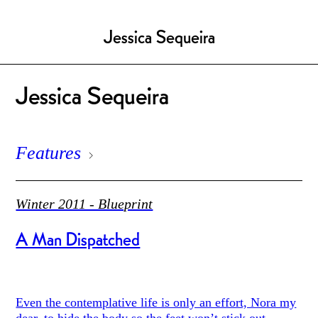
Jessica Sequeira
Jessica Sequeira
Features
Winter 2011 - Blueprint
A Man Dispatched
Even the contemplative life is only an effort, Nora my