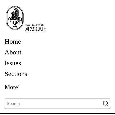
Home
About
Issues
Sections
More