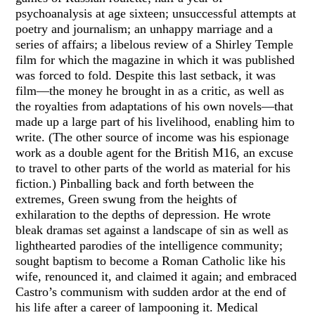
psychoanalysis at age sixteen; unsuccessful attempts at
poetry and journalism; an unhappy marriage and a
series of affairs; a libelous review of a Shirley Temple
film for which the magazine in which it was published
was forced to fold. Despite this last setback, it was
film—the money he brought in as a critic, as well as
the royalties from adaptations of his own novels—that
made up a large part of his livelihood, enabling him to
write. (The other source of income was his espionage
work as a double agent for the British M16, an excuse
to travel to other parts of the world as material for his
fiction.) Pinballing back and forth between the
extremes, Green swung from the heights of
exhilaration to the depths of depression. He wrote
bleak dramas set against a landscape of sin as well as
lighthearted parodies of the intelligence community;
sought baptism to become a Roman Catholic like his
wife, renounced it, and claimed it again; and embraced
Castro’s communism with sudden ardor at the end of
his life after a career of lampooning it. Medical