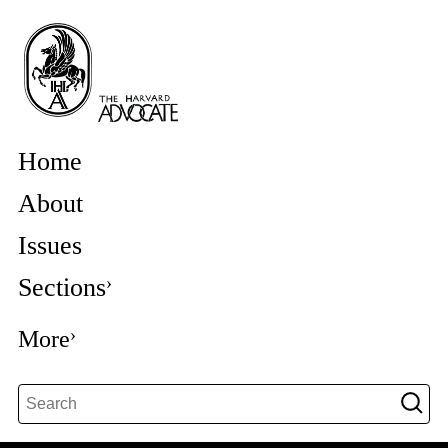
Home
About
Issues
Sections
More