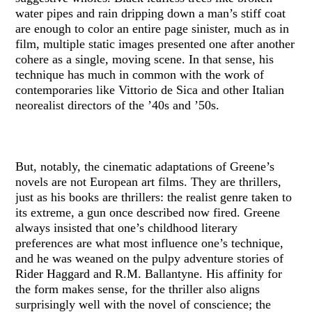
water pipes and rain dripping down a man’s stiff coat
are enough to color an entire page sinister, much as in
film, multiple static images presented one after another
cohere as a single, moving scene. In that sense, his
technique has much in common with the work of
contemporaries like Vittorio de Sica and other Italian
neorealist directors of the ’40s and ’50s.
But, notably, the cinematic adaptations of Greene’s
novels are not European art films. They are thrillers,
just as his books are thrillers: the realist genre taken to
its extreme, a gun once described now fired. Greene
always insisted that one’s childhood literary
preferences are what most influence one’s technique,
and he was weaned on the pulpy adventure stories of
Rider Haggard and R.M. Ballantyne. His affinity for
the form makes sense, for the thriller also aligns
surprisingly well with the novel of conscience; the