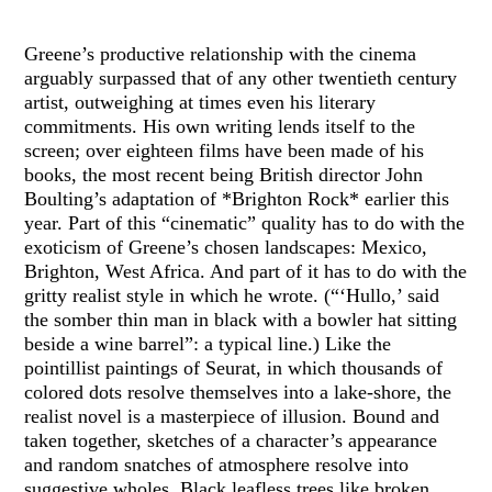
Greene’s productive relationship with the cinema
arguably surpassed that of any other twentieth century
artist, outweighing at times even his literary
commitments. His own writing lends itself to the
screen; over eighteen films have been made of his
books, the most recent being British director John
Boulting’s adaptation of *Brighton Rock* earlier this
year. Part of this “cinematic” quality has to do with the
exoticism of Greene’s chosen landscapes: Mexico,
Brighton, West Africa. And part of it has to do with the
gritty realist style in which he wrote. (“‘Hullo,’ said
the somber thin man in black with a bowler hat sitting
beside a wine barrel”: a typical line.) Like the
pointillist paintings of Seurat, in which thousands of
colored dots resolve themselves into a lake-shore, the
realist novel is a masterpiece of illusion. Bound and
taken together, sketches of a character’s appearance
and random snatches of atmosphere resolve into
suggestive wholes. Black leafless trees like broken