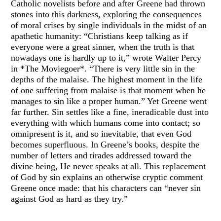
Catholic novelists before and after Greene had thrown
stones into this darkness, exploring the consequences
of moral crises by single individuals in the midst of an
apathetic humanity: “Christians keep talking as if
everyone were a great sinner, when the truth is that
nowadays one is hardly up to it,” wrote Walter Percy
in *The Moviegoer*. “There is very little sin in the
depths of the malaise. The highest moment in the life
of one suffering from malaise is that moment when he
manages to sin like a proper human.” Yet Greene went
far further. Sin settles like a fine, ineradicable dust into
everything with which humans come into contact; so
omnipresent is it, and so inevitable, that even God
becomes superfluous. In Greene’s books, despite the
number of letters and tirades addressed toward the
divine being, He never speaks at all. This replacement
of God by sin explains an otherwise cryptic comment
Greene once made: that his characters can “never sin
against God as hard as they try.”