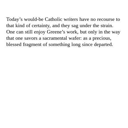
Today’s would-be Catholic writers have no recourse to
that kind of certainty, and they sag under the strain.
One can still enjoy Greene’s work, but only in the way
that one savors a sacramental wafer: as a precious,
blessed fragment of something long since departed.