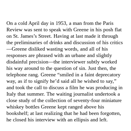
On a cold April day in 1953, a man from the Paris
Review was sent to speak with Greene in his posh flat
on St. James’s Street. Having at last made it through
the preliminaries of drinks and discussion of his critics
—Greene disliked wasting words, and all of his
responses are phrased with an urbane and slightly
disdainful precision—the interviewer subtly worked
his way around to the question of sin. Just then, the
telephone rang. Greene “smiled in a faint deprecatory
way, as if to signify he’d said all he wished to say,”
and took the call to discuss a film he was producing in
Italy that summer. The waiting journalist undertook a
close study of the collection of seventy-four miniature
whiskey bottles Greene kept ranged above his
bookshelf; at last realizing that he had been forgotten,
he closed his interview with an ellipsis and left.