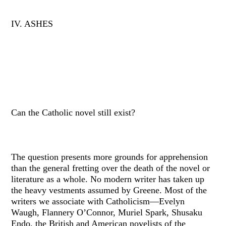
IV. ASHES
Can the Catholic novel still exist?
The question presents more grounds for apprehension
than the general fretting over the death of the novel or
literature as a whole. No modern writer has taken up
the heavy vestments assumed by Greene. Most of the
writers we associate with Catholicism—Evelyn
Waugh, Flannery O’Connor, Muriel Spark, Shusaku
Endo, the British and American novelists of the