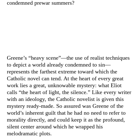
condemned prewar summers?
Greene’s “heavy scene”—the use of realist techniques
to depict a world already condemned to sin—
represents the farthest extreme toward which the
Catholic novel can tend. At the heart of every great
work lies a great, unknowable mystery: what Eliot
calls “the heart of light, the silence.” Like every writer
with an ideology, the Catholic novelist is given this
mystery ready-made. So assured was Greene of the
world’s inherent guilt that he had no need to refer to
morality directly, and could keep it as the profound,
silent center around which he wrapped his
melodramatic plots.