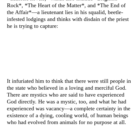
Rock*, *The Heart of the Matter*, and *The End of
the Affair*—a lieutenant lies in his squalid, beetle-
infested lodgings and thinks with disdain of the priest
he is trying to capture:
It infuriated him to think that there were still people in
the state who believed in a loving and merciful God.
There are mystics who are said to have experienced
God directly. He was a mystic, too, and what he had
experienced was vacancy—a complete certainty in the
existence of a dying, cooling world, of human beings
who had evolved from animals for no purpose at all.