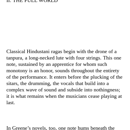
II. THE FULL WORLD
Classical Hindustani ragas begin with the drone of a
tanpura, a long-necked lute with four strings. This one
note, sustained by an apprentice for whom such
monotony is an honor, sounds throughout the entirety
of the performance. It enters before the plucking of the
sitars, the drumming, the vocals that build into a
complex wave of sound and subside into nothingness;
it is what remains when the musicians cease playing at
last.
In Greene’s novels, too, one note hums beneath the