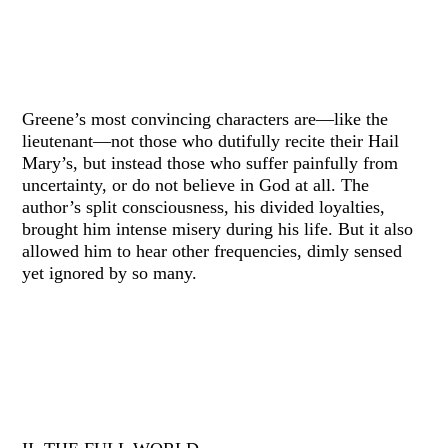
Greene’s most convincing characters are—like the
lieutenant—not those who dutifully recite their Hail
Mary’s, but instead those who suffer painfully from
uncertainty, or do not believe in God at all. The
author’s split consciousness, his divided loyalties,
brought him intense misery during his life. But it also
allowed him to hear other frequencies, dimly sensed
yet ignored by so many.