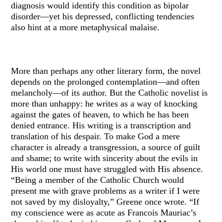
diagnosis would identify this condition as bipolar
disorder—yet his depressed, conflicting tendencies
also hint at a more metaphysical malaise.
More than perhaps any other literary form, the novel
depends on the prolonged contemplation—and often
melancholy—of its author. But the Catholic novelist is
more than unhappy: he writes as a way of knocking
against the gates of heaven, to which he has been
denied entrance. His writing is a transcription and
translation of his despair. To make God a mere
character is already a transgression, a source of guilt
and shame; to write with sincerity about the evils in
His world one must have struggled with His absence.
“Being a member of the Catholic Church would
present me with grave problems as a writer if I were
not saved by my disloyalty,” Greene once wrote. “If
my conscience were as acute as Francois Mauriac’s