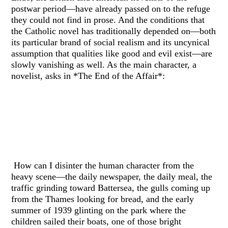
postwar period—have already passed on to the refuge
they could not find in prose. And the conditions that
the Catholic novel has traditionally depended on—both
its particular brand of social realism and its uncynical
assumption that qualities like good and evil exist—are
slowly vanishing as well. As the main character, a
novelist, asks in *The End of the Affair*:
How can I disinter the human character from the
heavy scene—the daily newspaper, the daily meal, the
traffic grinding toward Battersea, the gulls coming up
from the Thames looking for bread, and the early
summer of 1939 glinting on the park where the
children sailed their boats, one of those bright