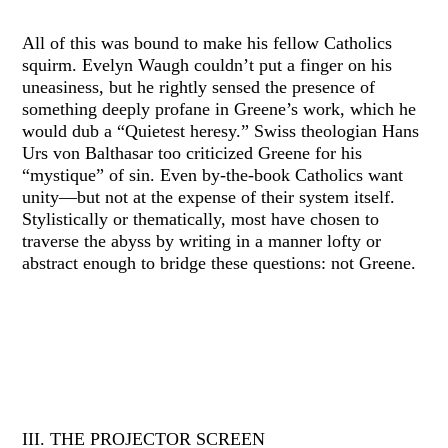
All of this was bound to make his fellow Catholics
squirm. Evelyn Waugh couldn’t put a finger on his
uneasiness, but he rightly sensed the presence of
something deeply profane in Greene’s work, which he
would dub a “Quietest heresy.” Swiss theologian Hans
Urs von Balthasar too criticized Greene for his
“mystique” of sin. Even by-the-book Catholics want
unity—but not at the expense of their system itself.
Stylistically or thematically, most have chosen to
traverse the abyss by writing in a manner lofty or
abstract enough to bridge these questions: not Greene.
III. THE PROJECTOR SCREEN