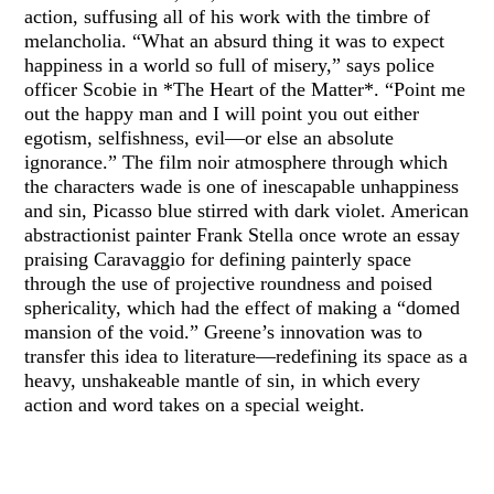
action, suffusing all of his work with the timbre of
melancholia. “What an absurd thing it was to expect
happiness in a world so full of misery,” says police
officer Scobie in *The Heart of the Matter*. “Point me
out the happy man and I will point you out either
egotism, selfishness, evil—or else an absolute
ignorance.” The film noir atmosphere through which
the characters wade is one of inescapable unhappiness
and sin, Picasso blue stirred with dark violet. American
abstractionist painter Frank Stella once wrote an essay
praising Caravaggio for defining painterly space
through the use of projective roundness and poised
sphericality, which had the effect of making a “domed
mansion of the void.” Greene’s innovation was to
transfer this idea to literature—redefining its space as a
heavy, unshakeable mantle of sin, in which every
action and word takes on a special weight.