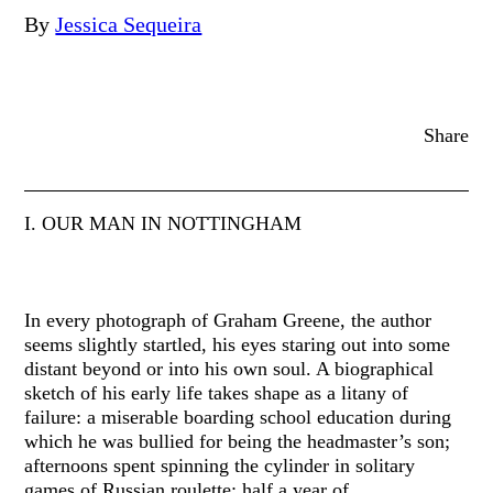
By
Jessica Sequeira
Share
I. OUR MAN IN NOTTINGHAM
In every photograph of Graham Greene, the author
seems slightly startled, his eyes staring out into some
distant beyond or into his own soul. A biographical
sketch of his early life takes shape as a litany of
failure: a miserable boarding school education during
which he was bullied for being the headmaster’s son;
afternoons spent spinning the cylinder in solitary
games of Russian roulette; half a year of