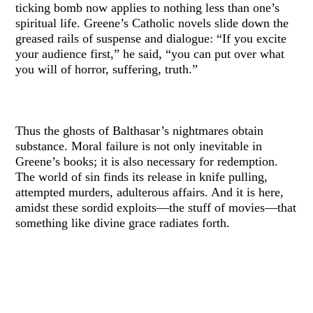
ticking bomb now applies to nothing less than one’s
spiritual life. Greene’s Catholic novels slide down the
greased rails of suspense and dialogue: “If you excite
your audience first,” he said, “you can put over what
you will of horror, suffering, truth.”
Thus the ghosts of Balthasar’s nightmares obtain
substance. Moral failure is not only inevitable in
Greene’s books; it is also necessary for redemption.
The world of sin finds its release in knife pulling,
attempted murders, adulterous affairs. And it is here,
amidst these sordid exploits—the stuff of movies—that
something like divine grace radiates forth.