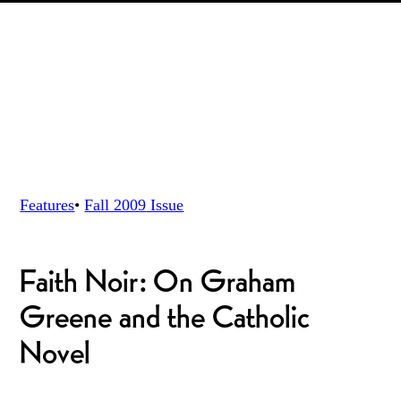
Features
•
Fall 2009
Issue
Faith Noir: On Graham
Greene and the Catholic
Novel