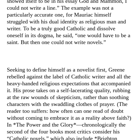
showed itself to be in his essay God and Mammon, I
could not write a line.” The example was not a
particularly accurate one, for Mauriac himself
struggled with his dual identity as religious man and
writer. To be a truly good Catholic and dissolve
oneself in its dogma, he said, “one would have to be a
saint. But then one could not write novels.”
Seeking to define himself as a novelist first, Greene
rebelled against the label of Catholic writer and all the
heavy-handed religious expectations that accompanied
it. His prose takes on a self-lacerating quality, rubbing
at the raw wounds of skepticism, rather than soothing
characters with the swaddling clothes of prayer. (The
reader too suffers: how often can one read of doubt
without coming to embrace it as a reality above faith?)
In *The Power and the Glory*—chronologically the
second of the four books most critics consider his
“Catholic novels,” which also include *Brighton