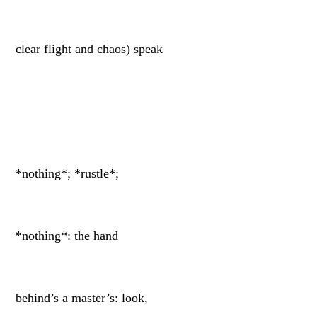
clear flight and chaos) speak
*nothing*; *rustle*;
*nothing*: the hand
behind’s a master’s: look,