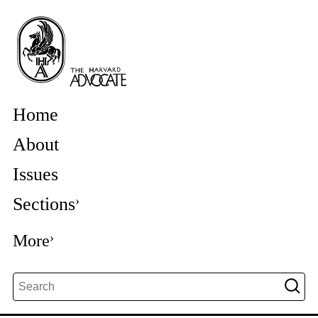
Home
About
Issues
Sections
More