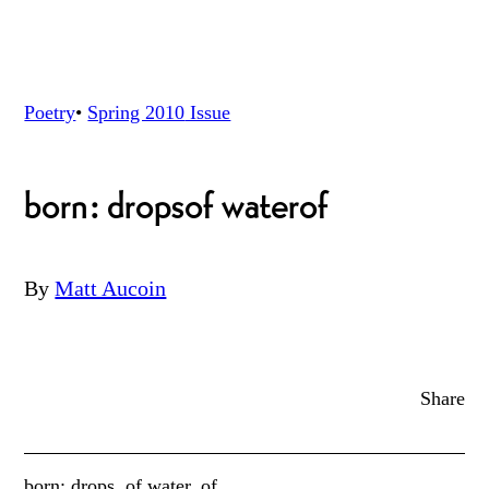
Poetry
•
Spring 2010
Issue
born: drops
of water
of
By
Matt Aucoin
Share
born: drops, of water, of