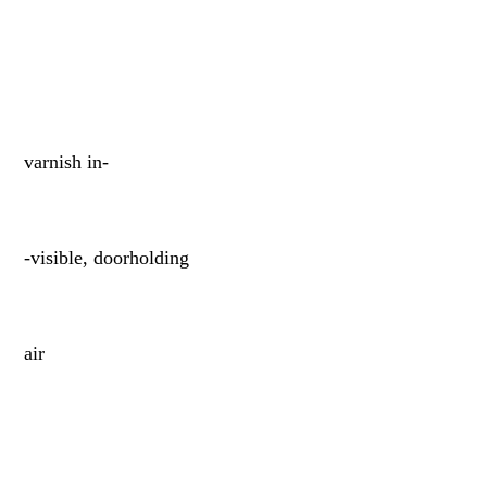
varnish in-
-visible, doorholding
air