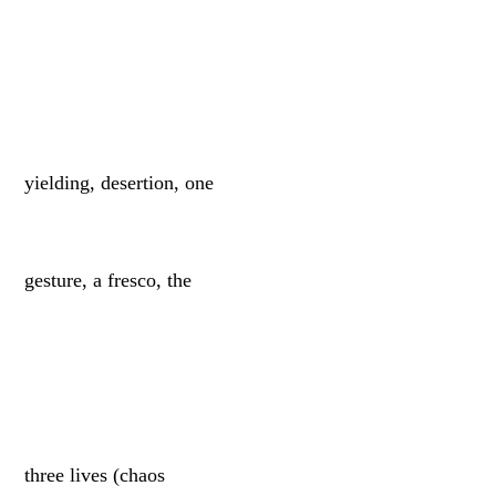
yielding, desertion, one
gesture, a fresco, the
three lives (chaos