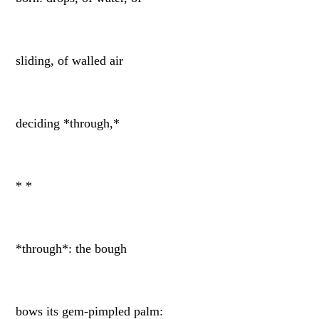
sliding, of walled air
deciding *through,*
* *
*through*: the bough
bows its gem-pimpled palm: