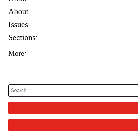
About
Issues
Sections
More