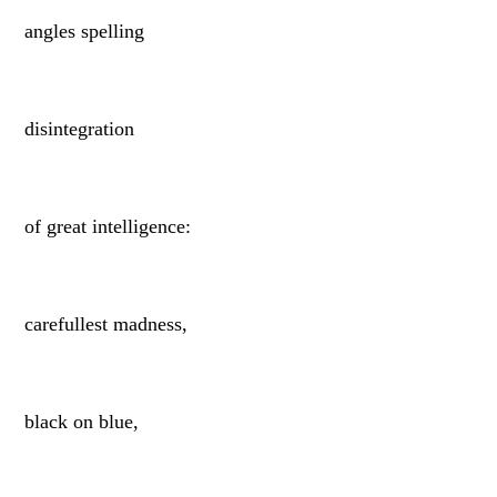
angles spelling
disintegration
of great intelligence:
carefullest madness,
black on blue,