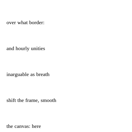
over what border:
and hourly unities
inarguable as breath
shift the frame, smooth
the canvas: here