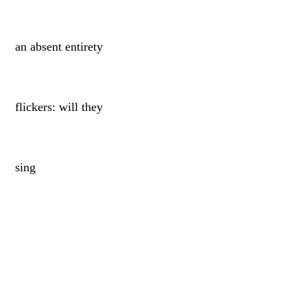
an absent entirety
flickers: will they
sing