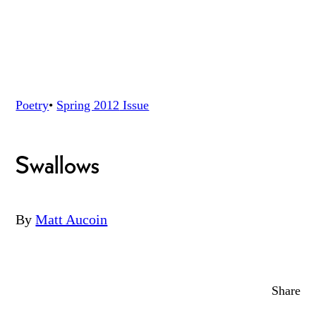
Poetry
•
Spring 2012
Issue
Swallows
By
Matt Aucoin
Share