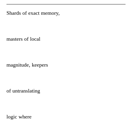
Shards of exact memory,
masters of local
magnitude, keepers
of untranslating
logic where