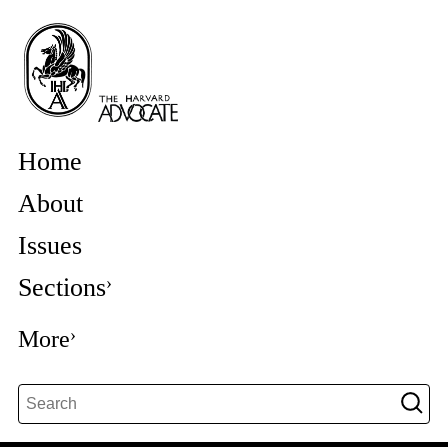
Home
About
Issues
Sections
More