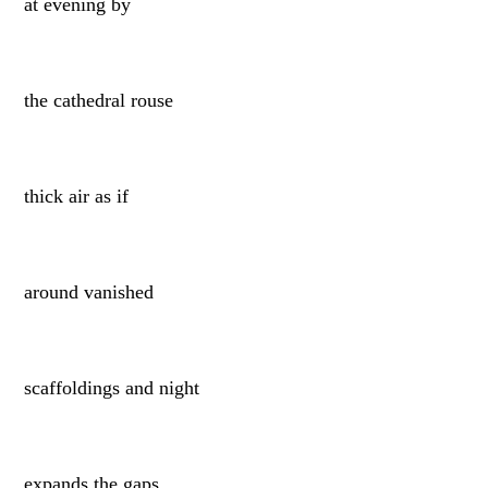
at evening by
the cathedral rouse
thick air as if
around vanished
scaffoldings and night
expands the gaps