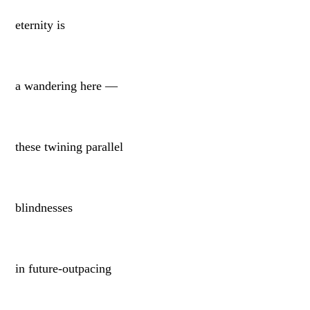
eternity is
a wandering here —
these twining parallel
blindnesses
in future-outpacing