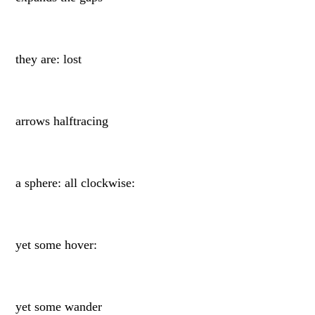
they are: lost
arrows halftracing
a sphere: all clockwise:
yet some hover:
yet some wander