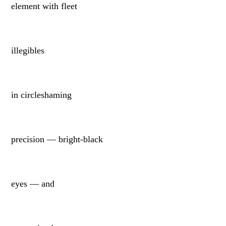
element with fleet
illegibles
in circleshaming
precision — bright-black
eyes — and