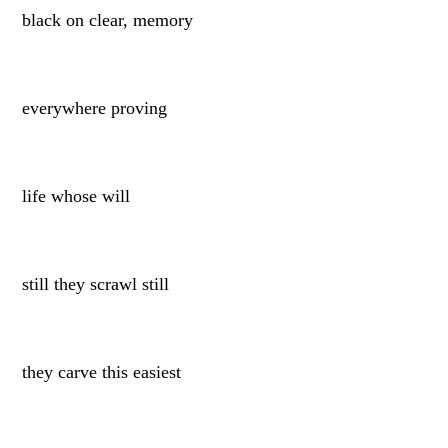
black on clear, memory
everywhere proving
life whose will
still they scrawl still
they carve this easiest