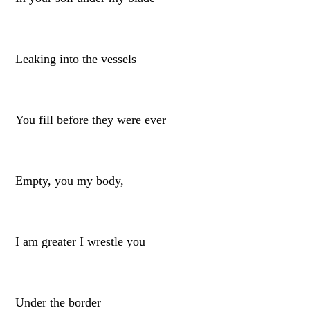
Leaking into the vessels
You fill before they were ever
Empty, you my body,
I am greater I wrestle you
Under the border