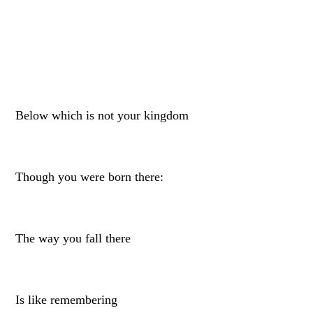
Below which is not your kingdom
Though you were born there:
The way you fall there
Is like remembering