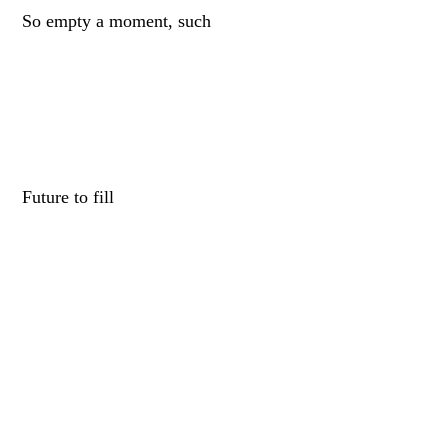
So empty a moment, such
Future to fill