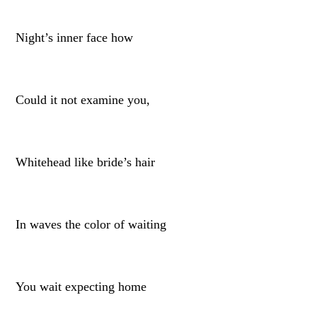
Night’s inner face how
Could it not examine you,
Whitehead like bride’s hair
In waves the color of waiting
You wait expecting home