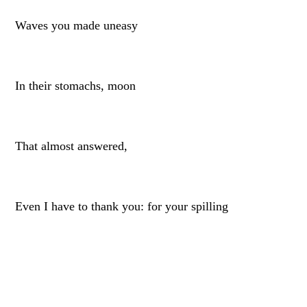
Waves you made uneasy
In their stomachs, moon
That almost answered,
Even I have to thank you: for your spilling