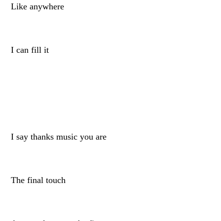
Like anywhere
I can fill it
I say thanks music you are
The final touch