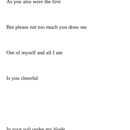
As you also were the first
But please not too much you draw me
Out of myself and all I am
Is you cheerful
In your soil under my blade