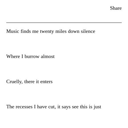
Share
Music finds me twenty miles down silence
Where I burrow almost
Cruelly, there it enters
The recesses I have cut, it says see this is just