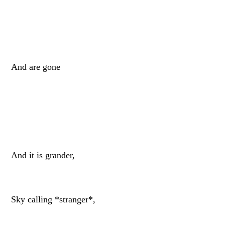
And are gone
And it is grander,
Sky calling *stranger*,