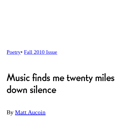
Poetry
•
Fall 2010
Issue
Music finds me twenty miles
down silence
By
Matt Aucoin