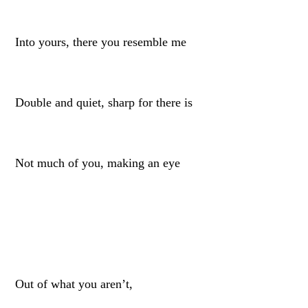
Into yours, there you resemble me
Double and quiet, sharp for there is
Not much of you, making an eye
Out of what you aren’t,