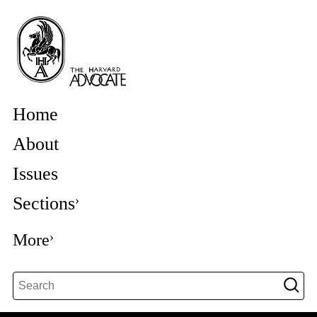
Home
About
Issues
Sections
More