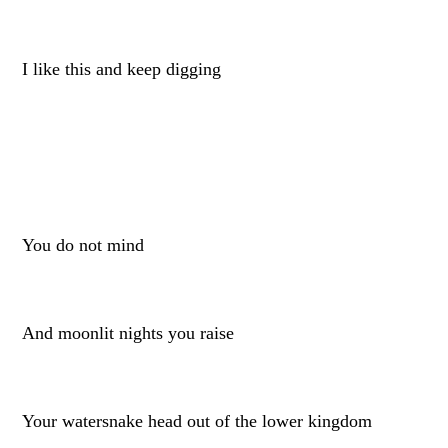
I like this and keep digging
You do not mind
And moonlit nights you raise
Your watersnake head out of the lower kingdom