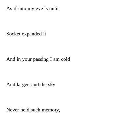
As if into my eye’ s unlit
Socket expanded it
And in your passing I am cold
And larger, and the sky
Never held such memory,