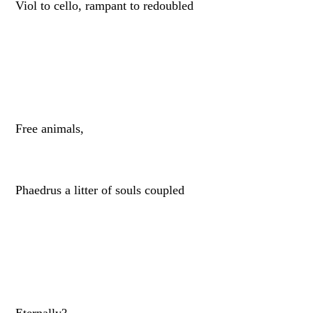
Viol to cello, rampant to redoubled
Free animals,
Phaedrus a litter of souls coupled
Eternally?