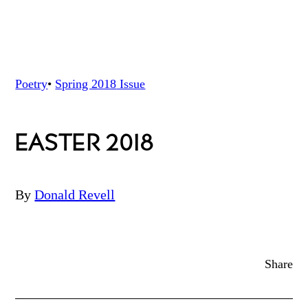
Poetry
•
Spring 2018
Issue
EASTER 2018
By
Donald Revell
Share