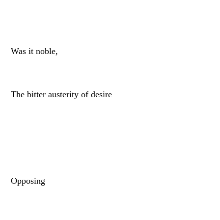
Was it noble,
The bitter austerity of desire
Opposing