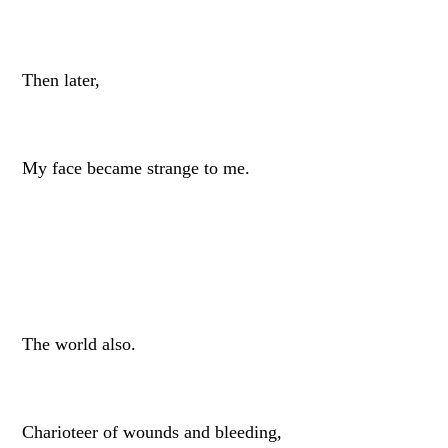
Then later,
My face became strange to me.
The world also.
Charioteer of wounds and bleeding,