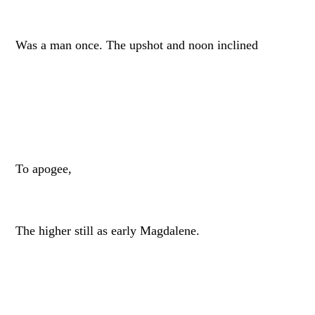
Was a man once. The upshot and noon inclined
To apogee,
The higher still as early Magdalene.