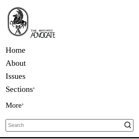
Home
About
Issues
Sections
More