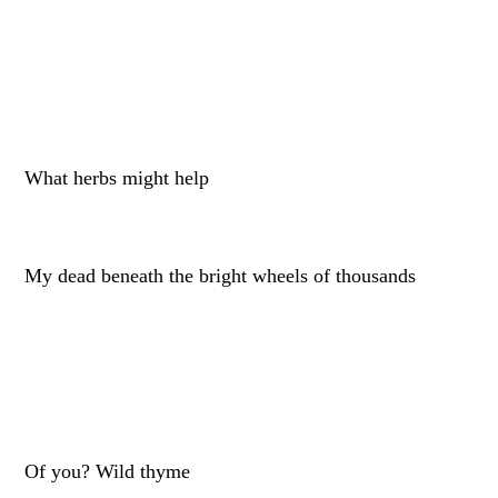
What herbs might help
My dead beneath the bright wheels of thousands
Of you? Wild thyme