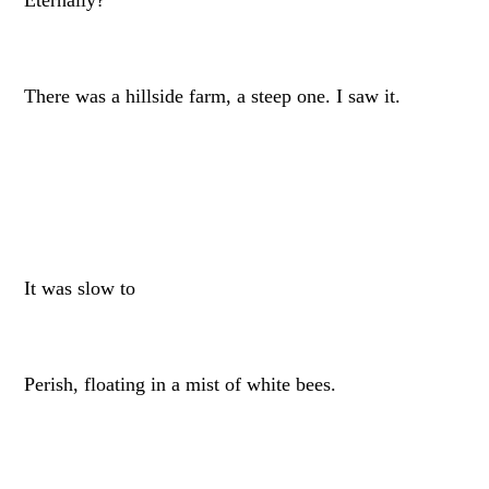
There was a hillside farm, a steep one. I saw it.
It was slow to
Perish, floating in a mist of white bees.