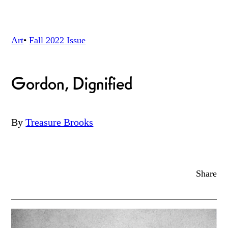
Art
•
Fall 2022
Issue
Gordon, Dignified
By
Treasure Brooks
Share