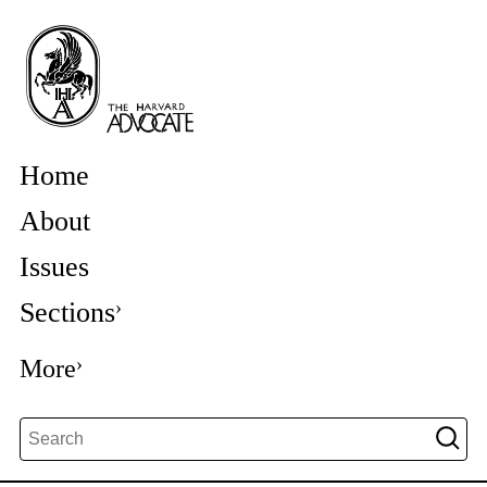
Home
About
Issues
Sections
More