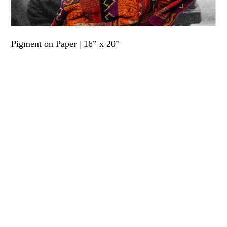
Pigment on Paper | 16” x 20”