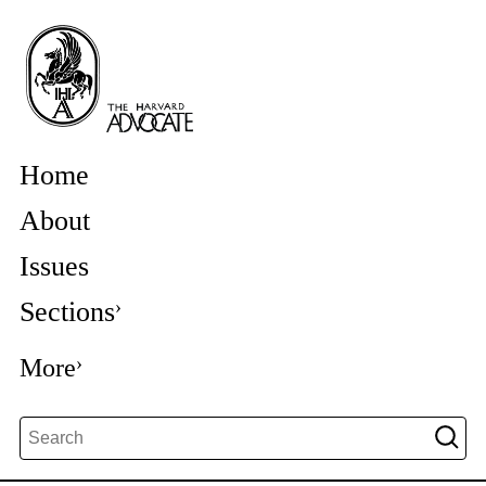
Home
About
Issues
Sections
More