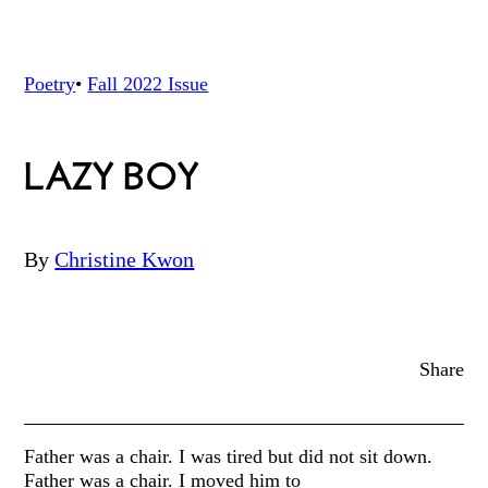
Poetry
•
Fall 2022
Issue
LAZY BOY
By
Christine Kwon
Share
Father was a chair. I was tired but did not sit down.
Father was a chair. I moved him to