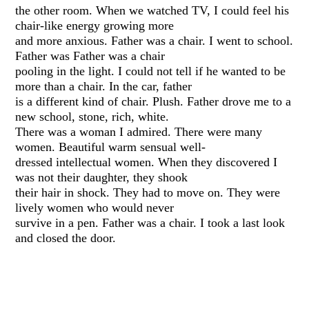
the other room. When we watched TV, I could feel his
chair-like energy growing more
and more anxious. Father was a chair. I went to school.
Father was Father was a chair
pooling in the light. I could not tell if he wanted to be
more than a chair. In the car, father
is a different kind of chair. Plush. Father drove me to a
new school, stone, rich, white.
There was a woman I admired. There were many
women. Beautiful warm sensual well-
dressed intellectual women. When they discovered I
was not their daughter, they shook
their hair in shock. They had to move on. They were
lively women who would never
survive in a pen. Father was a chair. I took a last look
and closed the door.