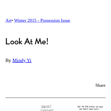
Art
•
Winter 2015 - Possession
Issue
Look At Me!
By
Mindy Yi
Share