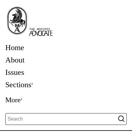
Home
About
Issues
Sections
More