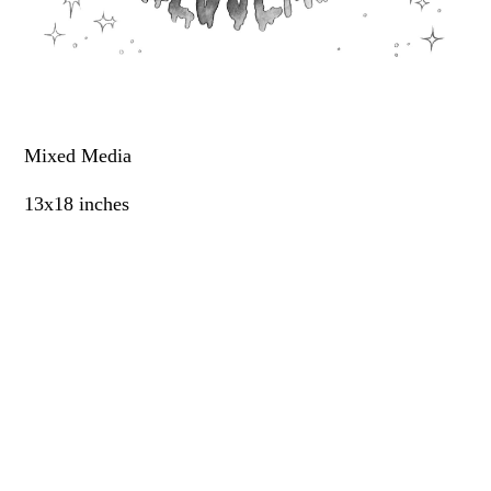
Mixed Media
13x18 inches