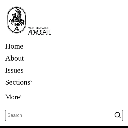
Home
About
Issues
Sections
More