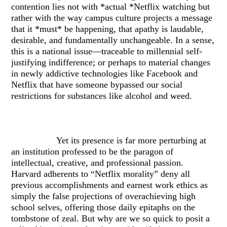
contention lies not with *actual *Netflix watching but
rather with the way campus culture projects a message
that it *must* be happening, that apathy is laudable,
desirable, and fundamentally unchangeable. In a sense,
this is a national issue—traceable to millennial self-
justifying indifference; or perhaps to material changes
in newly addictive technologies like Facebook and
Netflix that have someone bypassed our social
restrictions for substances like alcohol and weed.
Yet its presence is far more perturbing at
an institution professed to be the paragon of
intellectual, creative, and professional passion.
Harvard adherents to “Netflix morality” deny all
previous accomplishments and earnest work ethics as
simply the false projections of overachieving high
school selves, offering those daily epitaphs on the
tombstone of zeal. But why are we so quick to posit a