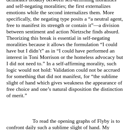
and self-negating moralities; the first externalizes
emotions while the second internalizes them. More
specifically, the negating type posits a “a neutral agent,
free to manifest its strength or contain it”—a division
between sentiment and action Nietzsche finds absurd.
Theorizing this break is essential in self-negating
moralities because it allows the formulation “I could
have but I didn’t” as in “I could have performed an
interest in Toni Morrison or the homeless advocacy but
I did not need to.” In a self-affirming morality, such
logic would not hold: Validation could not be accrued
for something that did not manifest, for “the sublime
slight of hand which gives weakness the appearance of
free choice and one’s natural disposition the distinction
of merit.”
To read the opening graphs of Flyby is to
confront daily such a sublime slight of hand. My