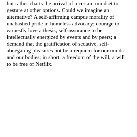
but rather charts the arrival of a certain mindset to
gesture at other options. Could we imagine an
alternative? A self-affirming campus morality of
unabashed pride in homeless advocacy; courage to
earnestly love a thesis; self-assurance to be
intellectually energized by events and by peers; a
demand that the gratification of sedative, self-
abnegating pleasures not be a requiem for our minds
and our bodies; in short, a freedom of the will, a will
to be free of Netflix.