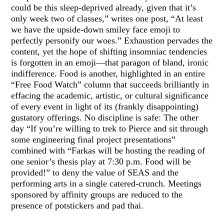
could be this sleep-deprived already, given that it’s
only week two of classes,” writes one post, “At least
we have the upside-down smiley face emoji to
perfectly personify our woes.” Exhaustion pervades the
content, yet the hope of shifting insomniac tendencies
is forgotten in an emoji—that paragon of bland, ironic
indifference. Food is another, highlighted in an entire
“Free Food Watch” column that succeeds brilliantly in
effacing the academic, artistic, or cultural significance
of every event in light of its (frankly disappointing)
gustatory offerings. No discipline is safe: The other
day “If you’re willing to trek to Pierce and sit through
some engineering final project presentations”
combined with “Farkas will be hosting the reading of
one senior’s thesis play at 7:30 p.m. Food will be
provided!” to deny the value of SEAS and the
performing arts in a single catered-crunch. Meetings
sponsored by affinity groups are reduced to the
presence of potstickers and pad thai.