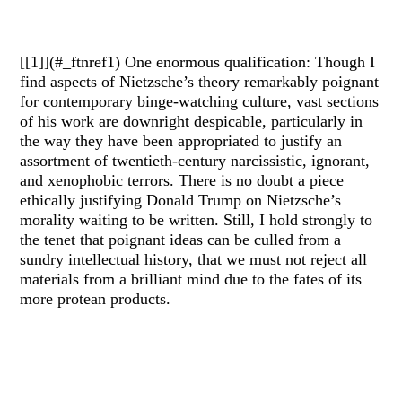
[[1]](#_ftnref1) One enormous qualification: Though I
find aspects of Nietzsche’s theory remarkably poignant
for contemporary binge-watching culture, vast sections
of his work are downright despicable, particularly in
the way they have been appropriated to justify an
assortment of twentieth-century narcissistic, ignorant,
and xenophobic terrors. There is no doubt a piece
ethically justifying Donald Trump on Nietzsche’s
morality waiting to be written. Still, I hold strongly to
the tenet that poignant ideas can be culled from a
sundry intellectual history, that we must not reject all
materials from a brilliant mind due to the fates of its
more protean products.