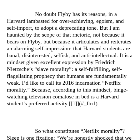
No doubt Flyby has its reasons, in a
Harvard lambasted for over-achieving, egoism, and
self-import, to adopt a deprecating tone. But I am
haunted by the scope of that rhetoric, not because it
bears on Flyby, but because it articulates and reiterates
an alarming self-impression: that Harvard students are
banal, disinterested, selfish, and anti-intellectual. It is a
mindset given excellent expression by Friedrich
Nietzsche’s “slave morality”: a self-fulfilling, self-
flagellating prophecy that humans are fundamentally
weak. I’d like to call its 2016 incarnation “Netflix
morality.” Because, according to this mindset, binge-
watching television comatose in bed is a Harvard
student’s preferred activity.[[1]](#_ftn1)
So what constitutes “Netflix morality”?
Sleep is one fixation: “We’re honestly shocked that we