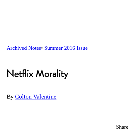
Archived Notes
•
Summer 2016
Issue
Netflix Morality
By
Colton Valentine
Share