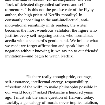
flock of defeated disgruntled sufferers and self-
tormentors.” Is this not the precise role of the Flyby
author, the high priest of Netflix morality? In
constantly appealing to the anti-intellectual, anti-
motivational sensibility in its readers, the writer
becomes the most wondrous validator: the figure who
justifies every self-negating action, who normalizes
acedia with a shepherd’s gentle hand. We imitate what
we read; we forget affirmation and speak lines of
negation without knowing it; we say no to our friends’
invitations—and begin to watch Netflix.
“Is there really enough pride, courage,
self-assurance, intellectual energy, responsibility,
*freedom of the will*, to make philosophy possible in
our world today?” asked Nietzsche a hundred years
ago. I must ask the same question of Harvard today.
Luckily, a genealogy of morals never implies fatalism,