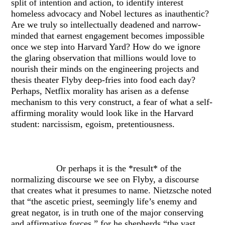
split of intention and action, to identify interest
homeless advocacy and Nobel lectures as inauthentic?
Are we truly so intellectually deadened and narrow-
minded that earnest engagement becomes impossible
once we step into Harvard Yard? How do we ignore
the glaring observation that millions would love to
nourish their minds on the engineering projects and
thesis theater Flyby deep-fries into food each day?
Perhaps, Netflix morality has arisen as a defense
mechanism to this very construct, a fear of what a self-
affirming morality would look like in the Harvard
student: narcissism, egoism, pretentiousness.
Or perhaps it is the *result* of the
normalizing discourse we see on Flyby, a discourse
that creates what it presumes to name. Nietzsche noted
that “the ascetic priest, seemingly life’s enemy and
great negator, is in truth one of the major conserving
and affirmative forces,” for he shepherds “the vast