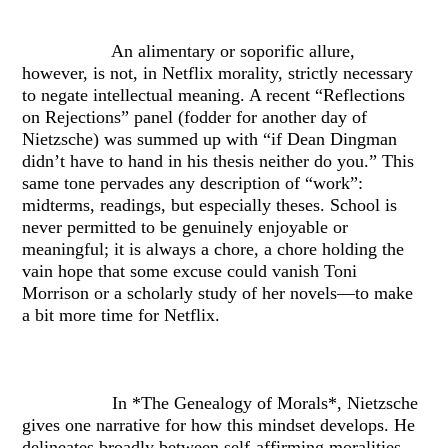
An alimentary or soporific allure,
however, is not, in Netflix morality, strictly necessary
to negate intellectual meaning. A recent “Reflections
on Rejections” panel (fodder for another day of
Nietzsche) was summed up with “if Dean Dingman
didn’t have to hand in his thesis neither do you.” This
same tone pervades any description of “work”:
midterms, readings, but especially theses. School is
never permitted to be genuinely enjoyable or
meaningful; it is always a chore, a chore holding the
vain hope that some excuse could vanish Toni
Morrison or a scholarly study of her novels—to make
a bit more time for Netflix.
In *The Genealogy of Morals*, Nietzsche
gives one narrative for how this mindset develops. He
delineates broadly between self-affirming moralities