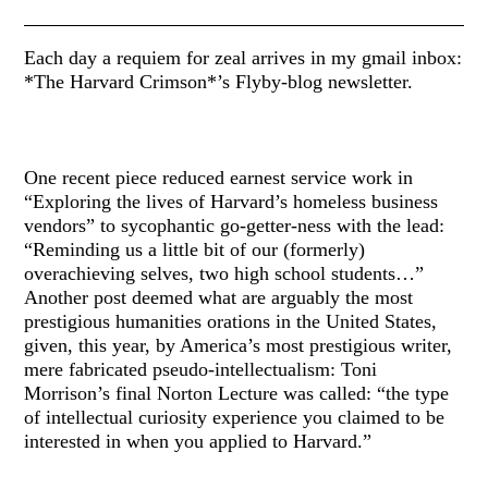
Each day a requiem for zeal arrives in my gmail inbox:
*The Harvard Crimson*’s Flyby-blog newsletter.
One recent piece reduced earnest service work in
“Exploring the lives of Harvard’s homeless business
vendors” to sycophantic go-getter-ness with the lead:
“Reminding us a little bit of our (formerly)
overachieving selves, two high school students…”
Another post deemed what are arguably the most
prestigious humanities orations in the United States,
given, this year, by America’s most prestigious writer,
mere fabricated pseudo-intellectualism: Toni
Morrison’s final Norton Lecture was called: “the type
of intellectual curiosity experience you claimed to be
interested in when you applied to Harvard.”