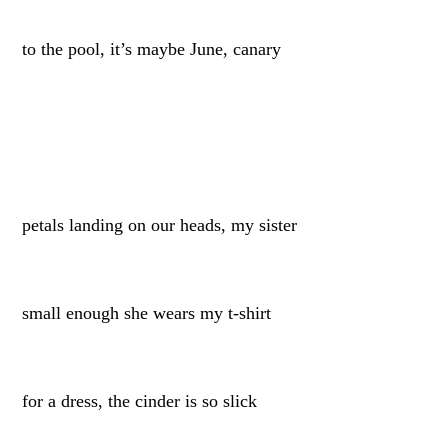
to the pool, it’s maybe June, canary
petals landing on our heads, my sister
small enough she wears my t-shirt
for a dress, the cinder is so slick