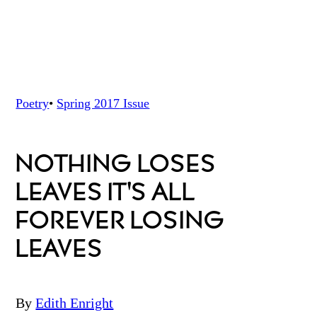
Poetry
•
Spring 2017
Issue
NOTHING LOSES
LEAVES IT'S ALL
FOREVER LOSING
LEAVES
By
Edith Enright