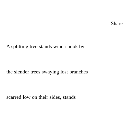
Share
A splitting tree stands wind-shook by
the slender trees swaying lost branches
scarred low on their sides, stands