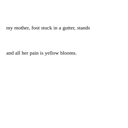
my mother, foot stuck in a gutter, stands
and all her pain is yellow blooms.