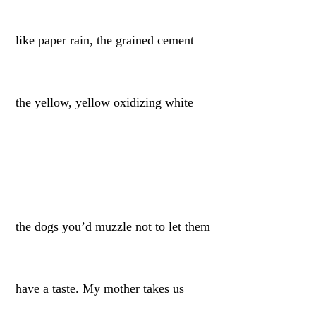
like paper rain, the grained cement
the yellow, yellow oxidizing white
the dogs you’d muzzle not to let them
have a taste. My mother takes us