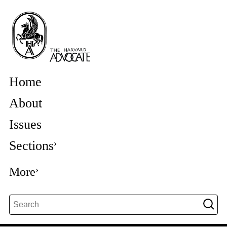
Home
About
Issues
Sections
More