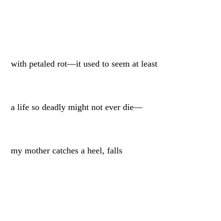
with petaled rot—it used to seem at least
a life so deadly might not ever die—
my mother catches a heel, falls