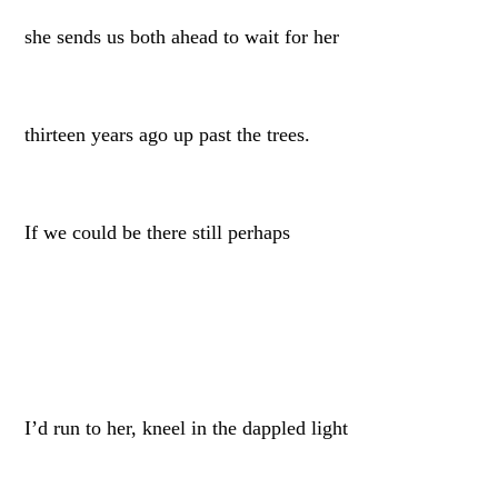
she sends us both ahead to wait for her
thirteen years ago up past the trees.
If we could be there still perhaps
I’d run to her, kneel in the dappled light