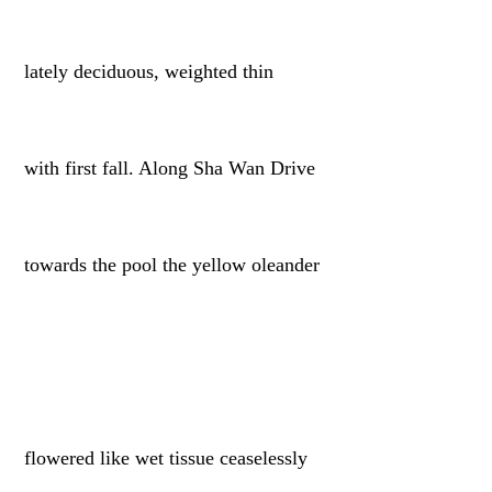
lately deciduous, weighted thin
with first fall. Along Sha Wan Drive
towards the pool the yellow oleander
flowered like wet tissue ceaselessly