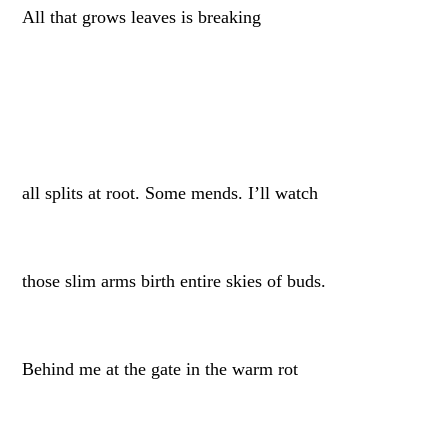
All that grows leaves is breaking
all splits at root. Some mends. I’ll watch
those slim arms birth entire skies of buds.
Behind me at the gate in the warm rot