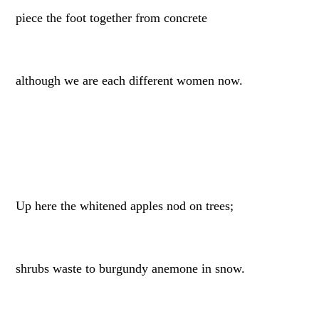
piece the foot together from concrete
although we are each different women now.
Up here the whitened apples nod on trees;
shrubs waste to burgundy anemone in snow.