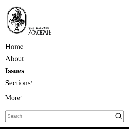
Home
About
Issues
Sections
More