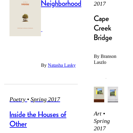
Neighborhood
2017
The air is with
condition
Cape
Up and went,
Creek
went and un-
Bridge
The outside
seems to be
Rolled it, got
like anything
By
Branson
to a friend,
Laszlo
By
Natasha Lasky
Placed in a lab
1.
A
or subway car
warehouse, a
Poetry
•
Spring 2017
treatise
saying
Inside the Houses of
Art •
Spring
Other
2017
Years of