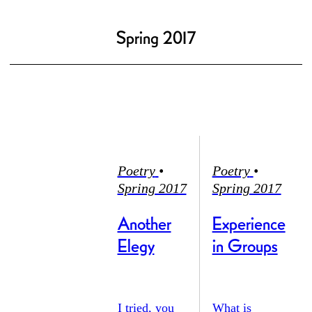
Spring 2017
Poetry
•
Poetry
•
Spring 2017
Spring 2017
Another
Experience
Elegy
in Groups
I tried, you
What is