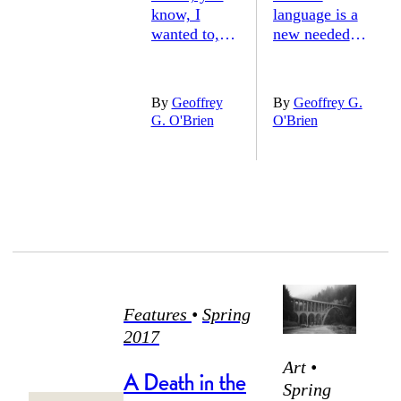
know, I
language is a
wanted to,
new needed
By
Geoffrey
By
Geoffrey G.
I got a
For the going
G. O'Brien
O'Brien
couple of
on part of the
volumes,
end
three
You can tell
Or four, and
has made it
I didn’t do
here because
Features
•
Spring
2017
Anything,
Art •
years, so I
A Death in the
rolled it
Spring