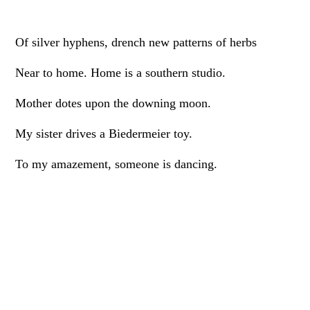
Of silver hyphens, drench new patterns of herbs
Near to home. Home is a southern studio.
Mother dotes upon the downing moon.
My sister drives a Biedermeier toy.
To my amazement, someone is dancing.