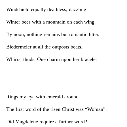
Windshield equally deathless, dazzling
Winter bees with a mountain on each wing.
By noon, nothing remains but romantic litter.
Biedermeier at all the outposts beats,
Whirrs, thuds. One charm upon her bracelet
Rings my eye with emerald around.
The first word of the risen Christ was “Woman”.
Did Magdalene require a further word?