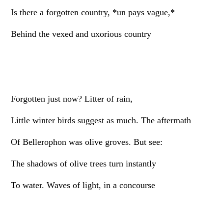
Is there a forgotten country, *un pays vague,*
Behind the vexed and uxorious country
Forgotten just now? Litter of rain,
Little winter birds suggest as much. The aftermath
Of Bellerophon was olive groves. But see:
The shadows of olive trees turn instantly
To water. Waves of light, in a concourse