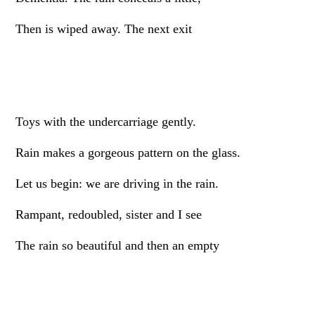
Then is wiped away. The next exit
Toys with the undercarriage gently.
Rain makes a gorgeous pattern on the glass.
Let us begin: we are driving in the rain.
Rampant, redoubled, sister and I see
The rain so beautiful and then an empty