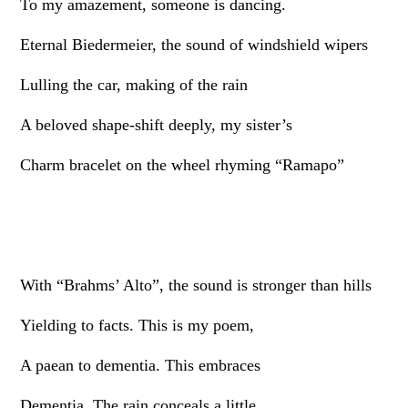
To my amazement, someone is dancing.
Eternal Biedermeier, the sound of windshield wipers
Lulling the car, making of the rain
A beloved shape-shift deeply, my sister’s
Charm bracelet on the wheel rhyming “Ramapo”
With “Brahms’ Alto”, the sound is stronger than hills
Yielding to facts. This is my poem,
A paean to dementia. This embraces
Dementia. The rain conceals a little,