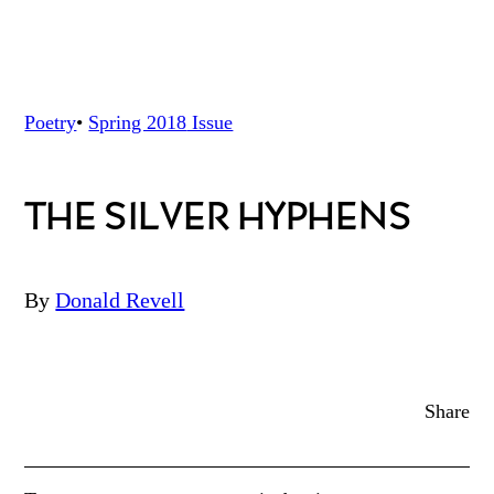
Poetry
•
Spring 2018
Issue
THE SILVER HYPHENS
By
Donald Revell
Share