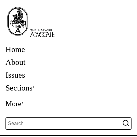
Home
About
Issues
Sections
More