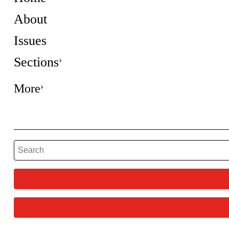
About
Issues
Sections
More