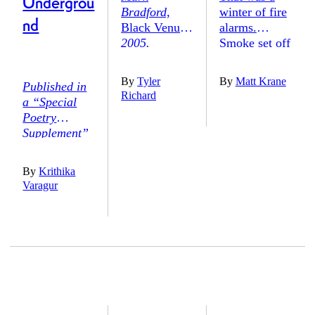
Undergrou
Bradford,
winter of fire
nd
Black Venus,
alarms.
2005.
Smoke set off
Berezdivin
the blare one
Collection,
afternoon in
By
Tyler
By
Matt Krane
Published in
Photo: Bruce
mid-February,
Richard
a “Special
M. White.
shrieks
Poetry
Courtesy of
bouncing
Supplement”
www.themark
through the
to
The
bradfordproje
halls of my
Harvard
ct.org
.
small-town
By
Krithika
Advocate,
high school
Varagur
Vol. CIV, No.
as we exited,
3-4 (Fall
half-
1971)
.
costumed,
onto the
frozen grass.
Our science-
teacher-cum-
set-designer