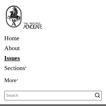
Home
About
Issues
Sections
More