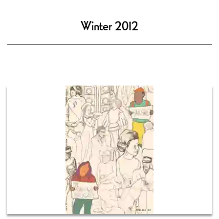
Winter 2012