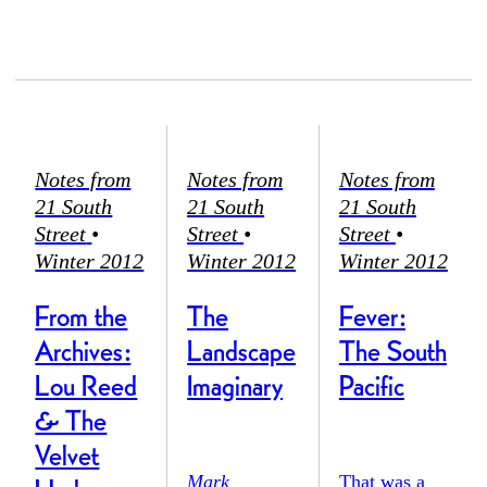
Notes from
Notes from
Notes from
21 South
21 South
21 South
Street
•
Street
•
Street
•
Winter 2012
Winter 2012
Winter 2012
From the
The
Fever:
Archives:
Landscape
The South
Lou Reed
Imaginary
Pacific
& The
Velvet
Mark
That was a